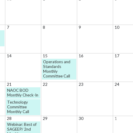
7
8
9
10
14
15
16
17
Operations and
Standards
Monthly
Committee Call
21
22
23
24
NAOC BOD
Monthly Check-In
Technology
Committee
Monthly Call
28
29
30
1
Webinar: Best of
SAGEEP/ 2nd