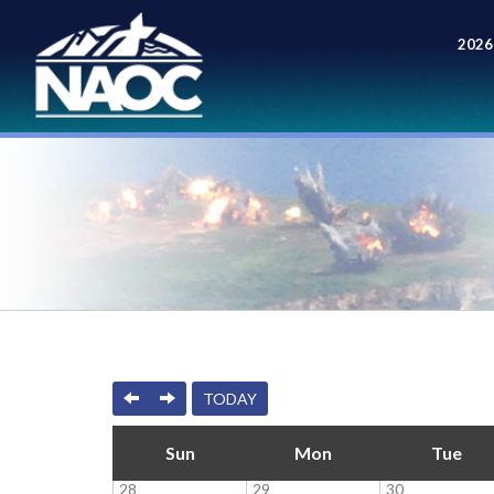
2026
Meet
PREVIOUS
NEXT
TODAY
Sun
Mon
Tue
28
29
30