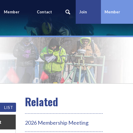
Member
Contact
Join
Member
Portal
Us
Today
Login
LIST
t
2026 Membership Meeting