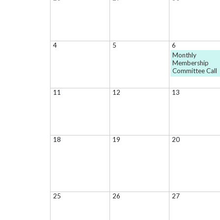
4
5
6
Monthly
Membership
Committee Call
11
12
13
18
19
20
25
26
27