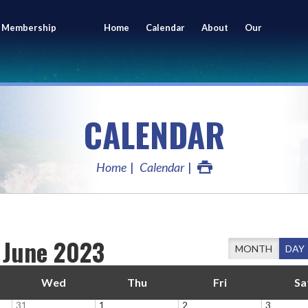
 Membership
Home
Calendar
About
Our
ing
Members
CALENDAR
Home
Calendar
June 2023
MONTH
DAY
Wed
Thu
Fri
Sa
31
1
2
3