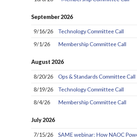
September
2026
9/16/26
Technology Committee Call
9/1/26
Membership Committee Call
August
2026
8/20/26
Ops & Standards Committee Call
8/19/26
Technology Committee Call
8/4/26
Membership Committee Call
July
2026
7/15/26
SAME webinar: How NAOC Powers 