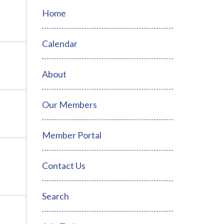
Home
Calendar
About
Our Members
Member Portal
Contact Us
Search