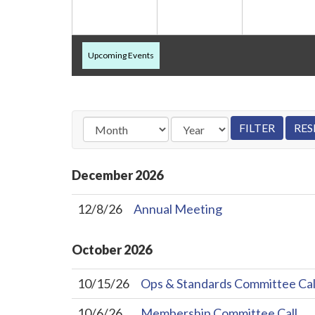
Upcoming Events
December
2026
12/8/26
Annual Meeting
October
2026
10/15/26
Ops & Standards Committee Cal
10/6/26
Membership Committee Call