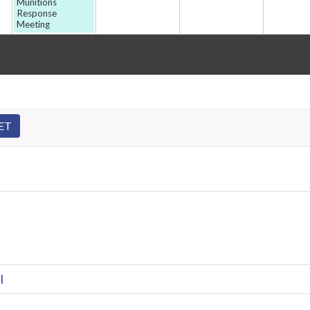
Munitions
Response
Meeting
l