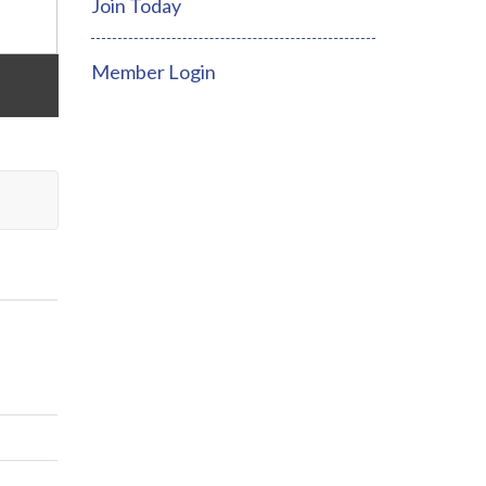
Join Today
Member Login