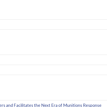
and Facilitates the Next Era of Munitions Response