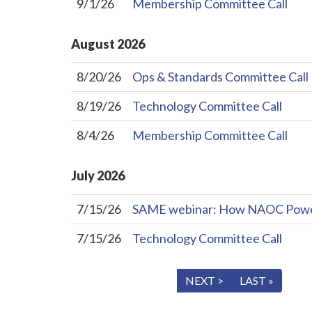
9/1/26
Membership Committee Call
August
2026
8/20/26
Ops & Standards Committee Call
8/19/26
Technology Committee Call
8/4/26
Membership Committee Call
July
2026
7/15/26
SAME webinar: How NAOC Powers 
7/15/26
Technology Committee Call
« FIRST
< PREV
NEXT >
LAST »