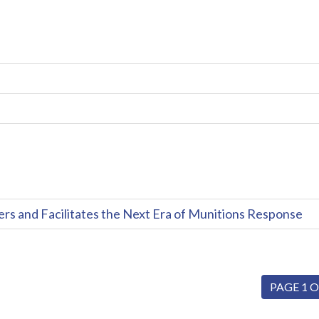
and Facilitates the Next Era of Munitions Response
PAGE 1 O