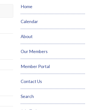
Home
Calendar
About
Our Members
Member Portal
Contact Us
Search