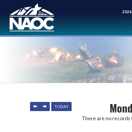
2026
Meet
Mond
PREVIOUS
NEXT
TODAY
There are no records t