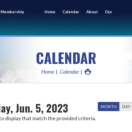
 Membership
Home
Calendar
About
Our
ing
Members
CALENDAR
Home
Calendar
ay, Jun. 5, 2023
MONTH
DAY
o display that match the provided criteria.