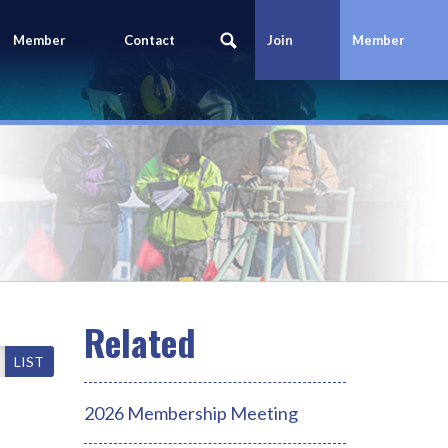
Member
Contact
Join
Member
Portal
Us
Today
Login
LIST
2026 Membership Meeting