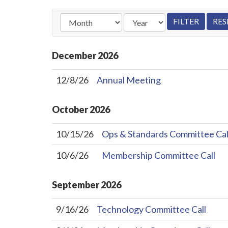
December
2026
12/8/26
Annual Meeting
October
2026
10/15/26
Ops & Standards Committee Cal
10/6/26
Membership Committee Call
September
2026
9/16/26
Technology Committee Call