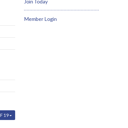
Join Today
Member Login
F 19