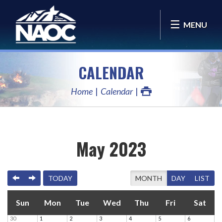
MENU
CALENDAR
Home
Calendar
May 2023
PREVIOUS
NEXT
TODAY
MONTH
DAY
LIST
Sun
Mon
Tue
Wed
Thu
Fri
Sat
30
1
2
3
4
5
6