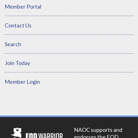
Member Portal
Contact Us
Search
Join Today
Member Login
NAOC supports and
endorses the EOD