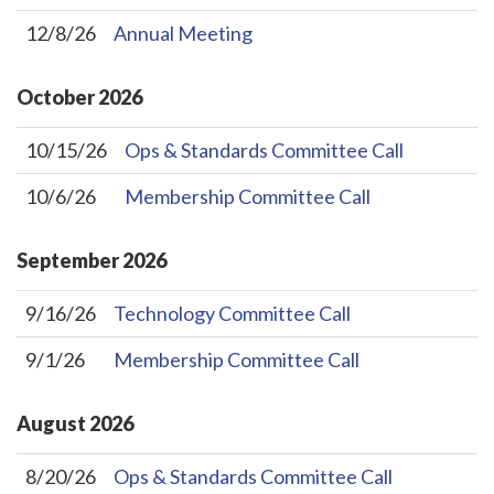
12/8/26
Annual Meeting
October
2026
10/15/26
Ops & Standards Committee Call
10/6/26
Membership Committee Call
September
2026
9/16/26
Technology Committee Call
9/1/26
Membership Committee Call
August
2026
8/20/26
Ops & Standards Committee Call