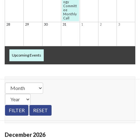
ogy
Committ
ee
Monthly
Call
28
29
30
31
1
2
3
Upcoming Events
December
2026