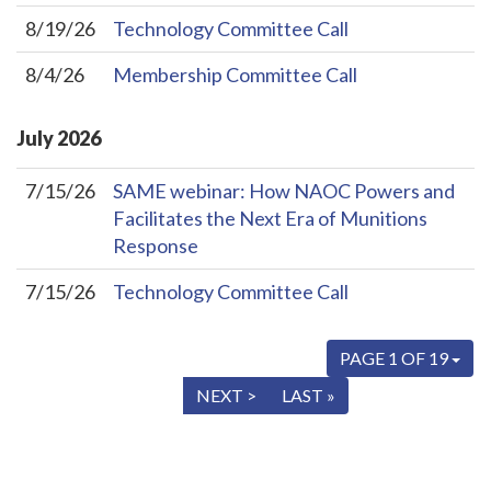
8/19/26
Technology Committee Call
8/4/26
Membership Committee Call
July
2026
7/15/26
SAME webinar: How NAOC Powers and
Facilitates the Next Era of Munitions
Response
7/15/26
Technology Committee Call
PAGE 1 OF 19
« FIRST
< PREV
NEXT >
LAST »