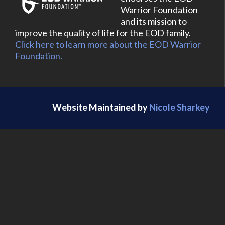
Warrior Foundation
and its mission to
improve the quality of life for the EOD family.
Click here to learn more about the EOD Warrior
Foundation.
Website Maintained by
Nicole Sharkey