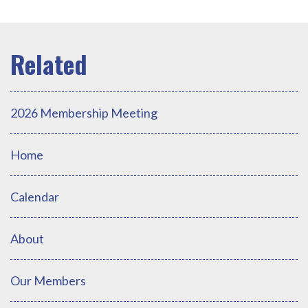
2026 Membership Meeting
Home
Calendar
About
Our Members