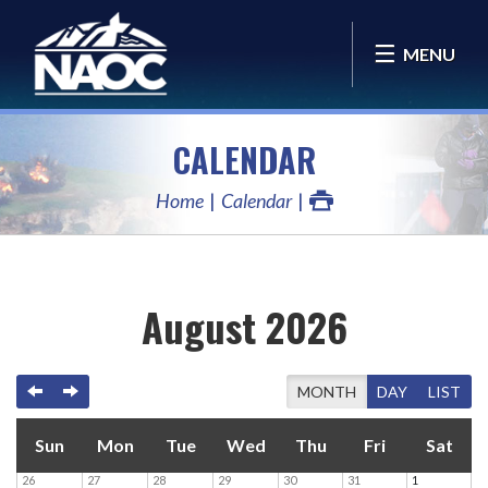
MENU
CALENDAR
Home
Calendar
August 2026
PREVIOUS
NEXT
TODAY
MONTH
DAY
LIST
Sun
Mon
Tue
Wed
Thu
Fri
Sat
26
27
28
29
30
31
1