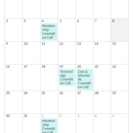
2
3
4
5
6
7
8
Member
ship
Committ
ee Call
9
10
11
12
13
14
15
16
17
18
19
20
21
22
Technol
Ops &
ogy
Standar
Committ
ds
ee Call
Committ
ee Call
23
24
25
26
27
28
29
30
31
1
2
3
4
5
Member
ship
Committ
ee Call