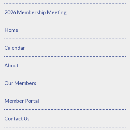
2026 Membership Meeting
Home
Calendar
About
Our Members
Member Portal
Contact Us