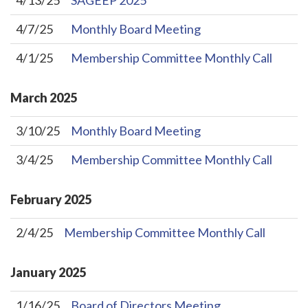
4/13/25
SAGEEP 2025
4/7/25
Monthly Board Meeting
4/1/25
Membership Committee Monthly Call
March
2025
3/10/25
Monthly Board Meeting
3/4/25
Membership Committee Monthly Call
February
2025
2/4/25
Membership Committee Monthly Call
January
2025
1/16/25
Board of Directors Meeting