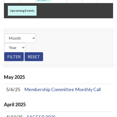
Upcoming Events
May
2025
5/6/25
Membership Committee Monthly Call
April
2025