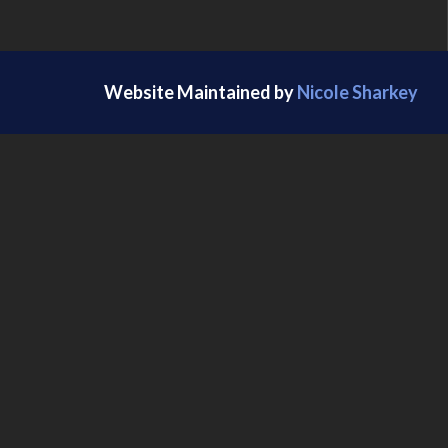
Website Maintained by
Nicole Sharkey