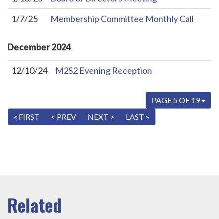
1/7/25
Membership Committee Monthly Call
December
2024
12/10/24
M2S2 Evening Reception
PAGE 5 OF 19
« FIRST
< PREV
NEXT >
LAST »