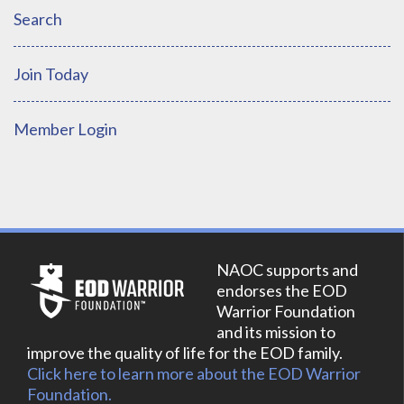
Search
Join Today
Member Login
NAOC supports and
endorses the EOD
Warrior Foundation
and its mission to
improve the quality of life for the EOD family.
Click here to learn more about the EOD Warrior
Foundation.