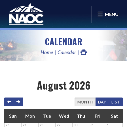
MENU
CALENDAR
Home
Calendar
August 2026
PREVIOUS
NEXT
TODAY
MONTH
DAY
LIST
Sun
Mon
Tue
Wed
Thu
Fri
Sat
26
27
28
29
30
31
1