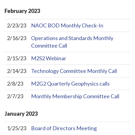
February
2023
2/23/23
NAOC BOD Monthly Check-In
2/16/23
Operations and Standards Monthly
Committee Call
2/15/23
M2S2 Webinar
2/14/23
Technology Committee Monthly Call
2/8/23
M2G2 Quarterly Geophysics calls
2/7/23
Monthly Membership Committee Call
January
2023
1/25/23
Board of Directors Meeting