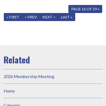
PAGE 16 OF 19
« FIRST
< PREV
NEXT >
LAST »
2026 Membership Meeting
Home
Calendar