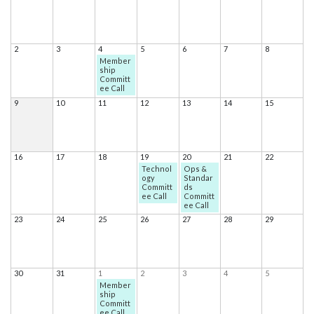
2
3
4
5
6
7
8
Member
ship
Committ
ee Call
9
10
11
12
13
14
15
16
17
18
19
20
21
22
Technol
Ops &
ogy
Standar
Committ
ds
ee Call
Committ
ee Call
23
24
25
26
27
28
29
30
31
1
2
3
4
5
Member
ship
Committ
ee Call