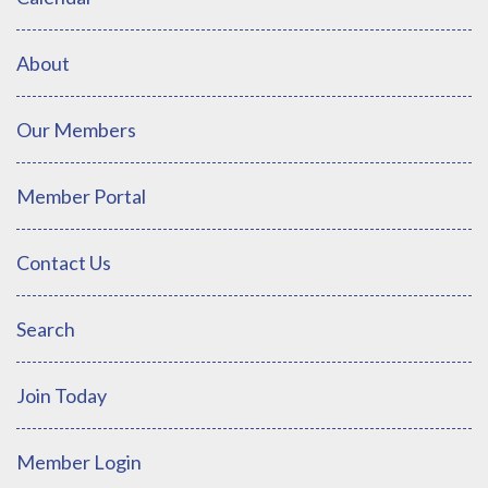
About
Our Members
Member Portal
Contact Us
Search
Join Today
Member Login