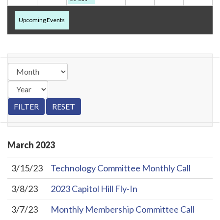
Upcoming Events
March
2023
3/15/23
Technology Committee Monthly Call
3/8/23
2023 Capitol Hill Fly-In
3/7/23
Monthly Membership Committee Call