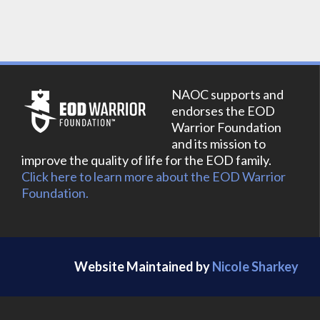
NAOC supports and
endorses the EOD
Warrior Foundation
and its mission to
improve the quality of life for the EOD family.
Click here to learn more about the EOD Warrior
Foundation.
Website Maintained by
Nicole Sharkey