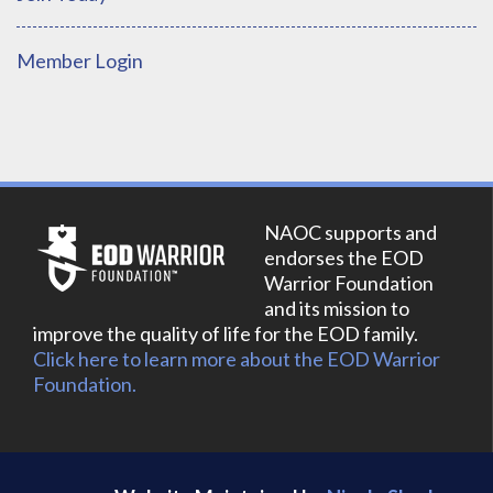
Member Login
NAOC supports and
endorses the EOD
Warrior Foundation
and its mission to
improve the quality of life for the EOD family.
Click here to learn more about the EOD Warrior
Foundation.