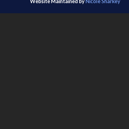
Website Maintained by
Nicole Sharkey