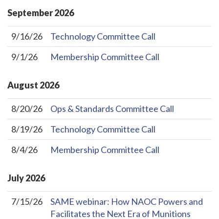
September
2026
9/16/26
Technology Committee Call
9/1/26
Membership Committee Call
August
2026
8/20/26
Ops & Standards Committee Call
8/19/26
Technology Committee Call
8/4/26
Membership Committee Call
July
2026
7/15/26
SAME webinar: How NAOC Powers and
Facilitates the Next Era of Munitions