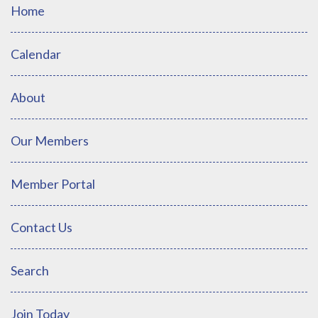
Home
Calendar
About
Our Members
Member Portal
Contact Us
Search
Join Today