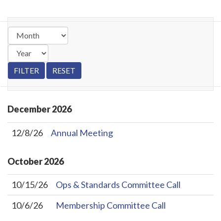
December
2026
12/8/26
Annual Meeting
October
2026
10/15/26
Ops & Standards Committee Call
10/6/26
Membership Committee Call