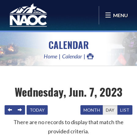
MENU
CALENDAR
Home
Calendar
Wednesday, Jun. 7, 2023
PREVIOUS
NEXT
TODAY
MONTH
DAY
LIST
There are no records to display that match the
provided criteria.