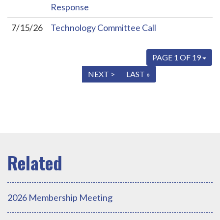
Response
7/15/26
Technology Committee Call
PAGE 1 OF 19
« FIRST
< PREV
NEXT >
LAST »
2026 Membership Meeting