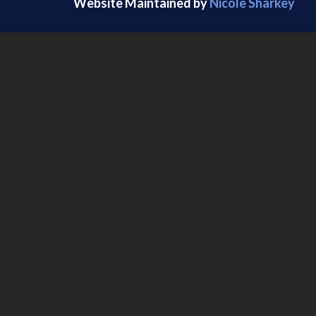
Website Maintained by
Nicole Sharkey