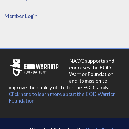
Member Login
NAOC supports and
endorses the EOD
Warrior Foundation
and its mission to
improve the quality of life for the EOD family.
Click here to learn more about the EOD Warrior
Foundation.