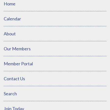
Home
Calendar
About
Our Members
Member Portal
Contact Us
Search
Join Today