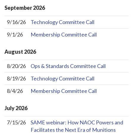
September
2026
9/16/26
Technology Committee Call
9/1/26
Membership Committee Call
August
2026
8/20/26
Ops & Standards Committee Call
8/19/26
Technology Committee Call
8/4/26
Membership Committee Call
July
2026
7/15/26
SAME webinar: How NAOC Powers and
Facilitates the Next Era of Munitions