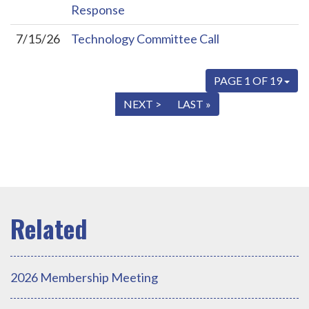
Response
7/15/26
Technology Committee Call
PAGE 1 OF 19
« FIRST
< PREV
NEXT >
LAST »
2026 Membership Meeting