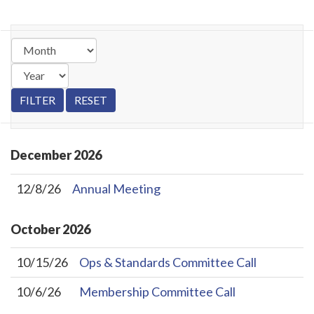
December
2026
12/8/26
Annual Meeting
October
2026
10/15/26
Ops & Standards Committee Call
10/6/26
Membership Committee Call