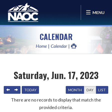
MENU
CALENDAR
Home
Calendar
Saturday, Jun. 17, 2023
PREVIOUS
NEXT
TODAY
MONTH
DAY
LIST
There are no records to display that match the
provided criteria.