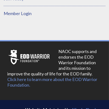
Member Login
NAOC supports and
endorses the EOD
Warrior Foundation
and its mission to
improve the quality of life for the EOD family.
Click here to learn more about the EOD Warrior
Foundation.