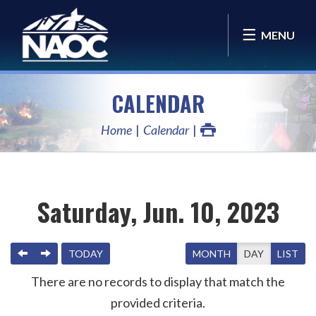
MENU
CALENDAR
Home
Calendar
Saturday, Jun. 10, 2023
PREVIOUS
NEXT
TODAY
MONTH
DAY
LIST
There are no records to display that match the
provided criteria.