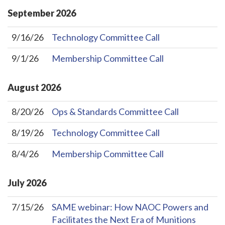
September
2026
9/16/26
Technology Committee Call
9/1/26
Membership Committee Call
August
2026
8/20/26
Ops & Standards Committee Call
8/19/26
Technology Committee Call
8/4/26
Membership Committee Call
July
2026
7/15/26
SAME webinar: How NAOC Powers and
Facilitates the Next Era of Munitions