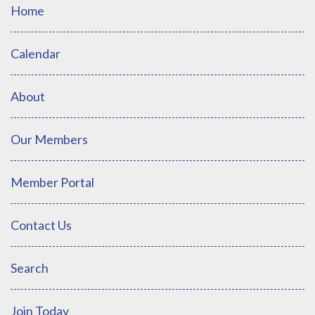
Home
Calendar
About
Our Members
Member Portal
Contact Us
Search
Join Today