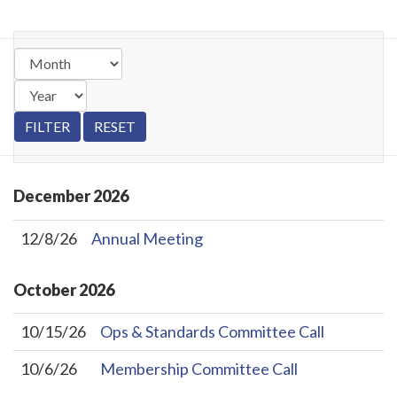
December
2026
12/8/26
Annual Meeting
October
2026
10/15/26
Ops & Standards Committee Call
10/6/26
Membership Committee Call