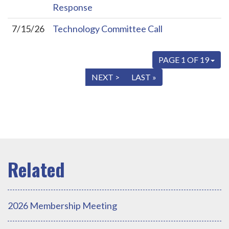
Response
7/15/26
Technology Committee Call
PAGE 1 OF 19
« FIRST
< PREV
NEXT >
LAST »
2026 Membership Meeting