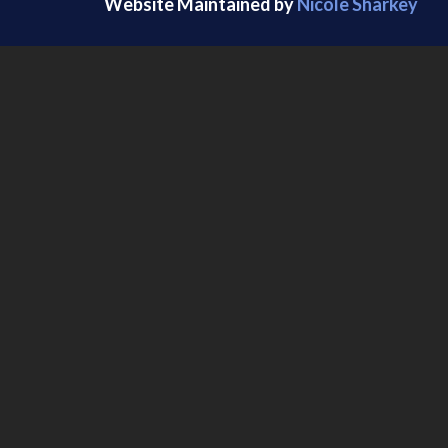
Website Maintained by
Nicole Sharkey