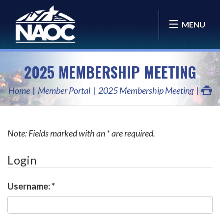
MENU
2025 MEMBERSHIP MEETING
Home
Member Portal
2025 Membership Meeting
Note: Fields marked with an * are required.
Login
Username:
*