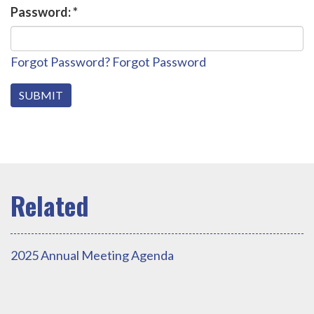
Password:
*
Forgot Password?
Forgot Password
2025 Annual Meeting Agenda