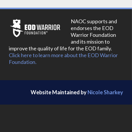
NAOC supports and
endorses the EOD
Warrior Foundation
and its mission to
improve the quality of life for the EOD family.
Click here to learn more about the EOD Warrior
Foundation.
Website Maintained by
Nicole Sharkey