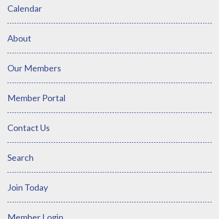
Calendar
About
Our Members
Member Portal
Contact Us
Search
Join Today
Member Login