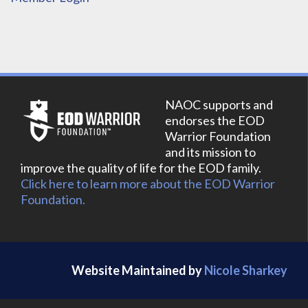
NAOC supports and
endorses the EOD
Warrior Foundation
and its mission to
improve the quality of life for the EOD family.
Click here to learn more about the EOD Warrior
Foundation.
Website Maintained by
Nicole Sharkey