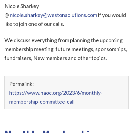
Nicole Sharkey
@
nicole.sharkey@westonsolutions.com
if you would
like to join one of our calls.
We discuss everything from planning the upcoming
membership meeting, future meetings, sponsorships,
fundraisers, New members and other topics.
Permalink:
https://www.naoc.org/2023/6/monthly-
membership-committee-call