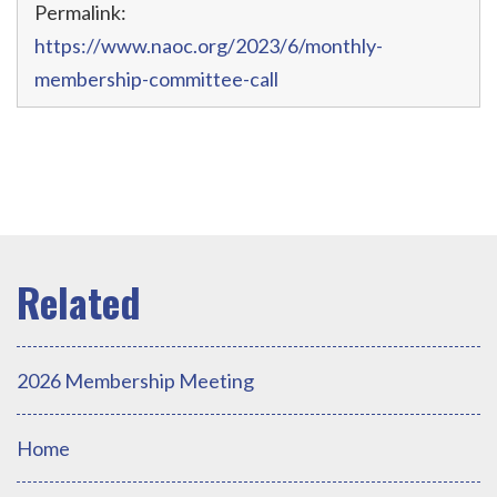
Permalink:
https://www.naoc.org/2023/6/monthly-
membership-committee-call
2026 Membership Meeting
Home