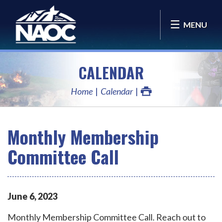
MENU
CALENDAR
Home
Calendar
Monthly Membership
Committee Call
June
6
,
2023
Monthly Membership Committee Call. Reach out to