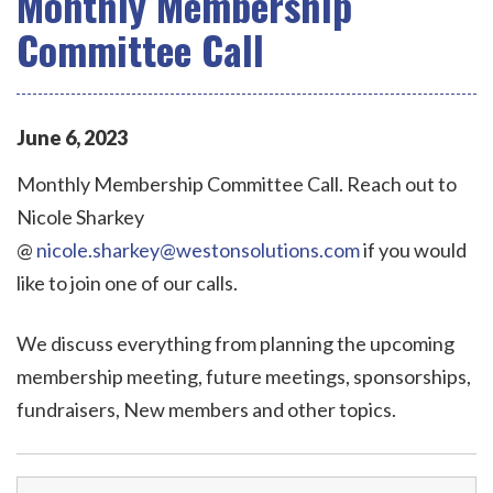
Monthly Membership
Committee Call
June
6
,
2023
Monthly Membership Committee Call. Reach out to
Nicole Sharkey
@
nicole.sharkey@westonsolutions.com
if you would
like to join one of our calls.
We discuss everything from planning the upcoming
membership meeting, future meetings, sponsorships,
fundraisers, New members and other topics.