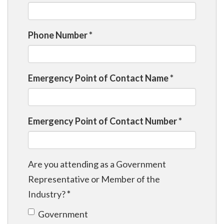
Phone Number
*
Emergency Point of Contact Name
*
Emergency Point of Contact Number
*
Are you attending as a Government
Representative or Member of the
Industry?
*
Government