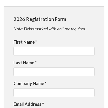
2026 Registration Form
Note: Fields marked with an * are required.
First Name
*
Last Name
*
Company Name
*
Email Address
*