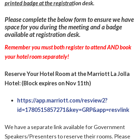
printed badge at the registrat
ion desk.
Please complete the below form to ensure we have
space for you during the meeting and a badge
available at registration desk.
Remember you must both register to attend AND book
your hotel room separately!
Reserve Your Hotel Room at the Marriott La Jolla
Hotel: (Block expires on Nov 11th)
https://app.marriott.com/resview2?
id=1780515857271&key=GRP&app=resvlink
We have a separate link available for Government
Speakers/Presenters to reserve their rooms. Please