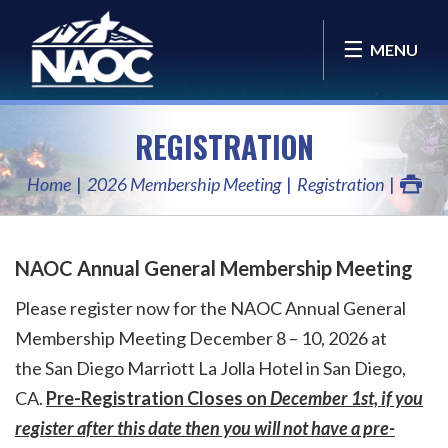
MENU
REGISTRATION
Home
2026 Membership Meeting
Registration
NAOC Annual General Membership Meeting
Please register now for the NAOC Annual General
Membership Meeting December 8 – 10, 2026 at
the
San Diego Marriott La Jolla Hotel
in San Diego,
CA.
Pre-Registration Closes on
December 1st, if you
register after this date then you will not have a pre-