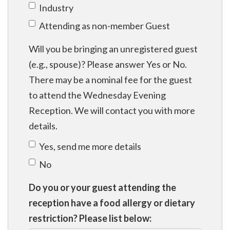
Industry
Attending as non-member Guest
Will you be bringing an unregistered guest
(e.g., spouse)? Please answer Yes or No.
There may be a nominal fee for the guest
to attend the Wednesday Evening
Reception. We will contact you with more
details.
Yes, send me more details
No
Do you or your guest attending the
reception have a food allergy or dietary
restriction? Please list below: