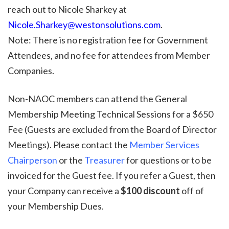
reach out to Nicole Sharkey at
Nicole.Sharkey@westonsolutions.com
.
Note:
There is no registration fee for Government
Attendees, and no fee for attendees from Member
Companies.
Non-NAOC members can attend the General
Membership Meeting Technical Sessions for a $650
Fee (Guests are excluded from the Board of Director
Meetings).
Please contact the
Member Services
Chairperson
or the
Treasurer
for questions or to be
invoiced for the Guest fee. If you refer a Guest, then
your Company can receive a
$100 discount
off of
your Membership Dues.