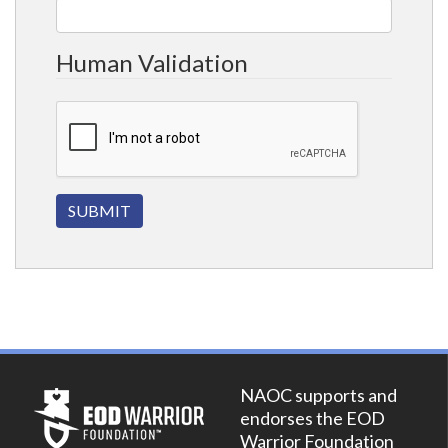
Human Validation
NAOC supports and
endorses the EOD
Warrior Foundation