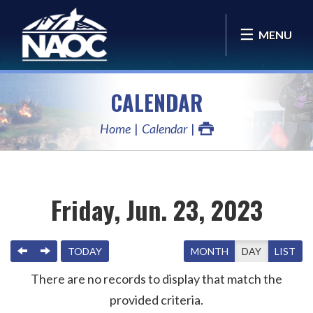
MENU
CALENDAR
Home
Calendar
Friday, Jun. 23, 2023
PREVIOUS
NEXT
TODAY
MONTH
DAY
LIST
There are no records to display that match the
provided criteria.