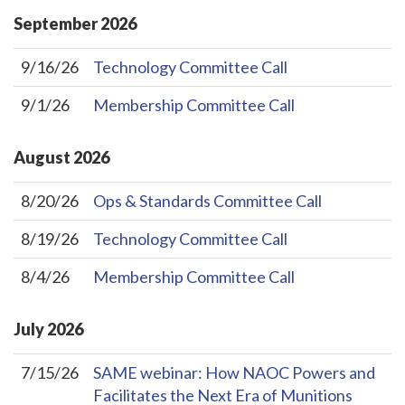
September
2026
9/16/26
Technology Committee Call
9/1/26
Membership Committee Call
August
2026
8/20/26
Ops & Standards Committee Call
8/19/26
Technology Committee Call
8/4/26
Membership Committee Call
July
2026
7/15/26
SAME webinar: How NAOC Powers and
Facilitates the Next Era of Munitions