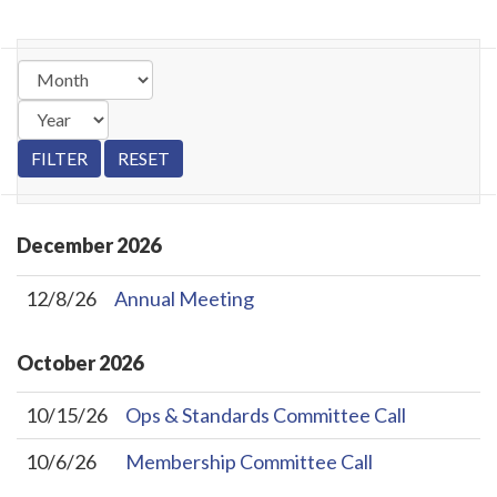
December
2026
12/8/26
Annual Meeting
October
2026
10/15/26
Ops & Standards Committee Call
10/6/26
Membership Committee Call