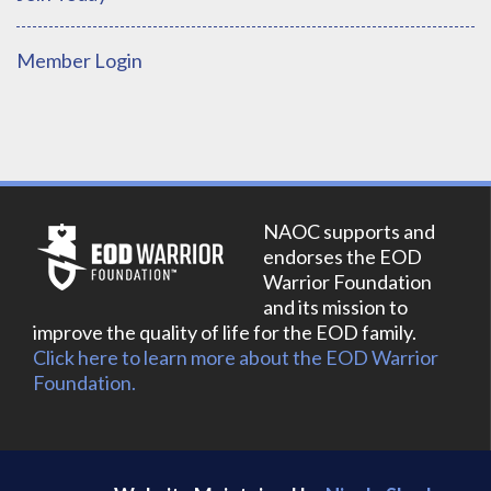
Member Login
NAOC supports and
endorses the EOD
Warrior Foundation
and its mission to
improve the quality of life for the EOD family.
Click here to learn more about the EOD Warrior
Foundation.