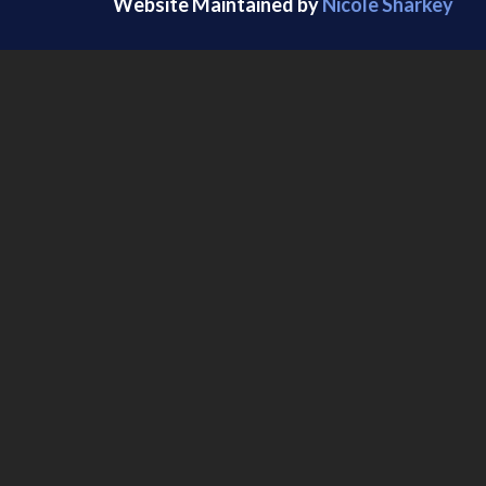
Website Maintained by
Nicole Sharkey