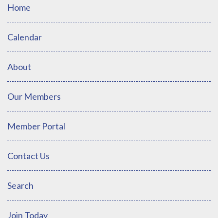
Home
Calendar
About
Our Members
Member Portal
Contact Us
Search
Join Today