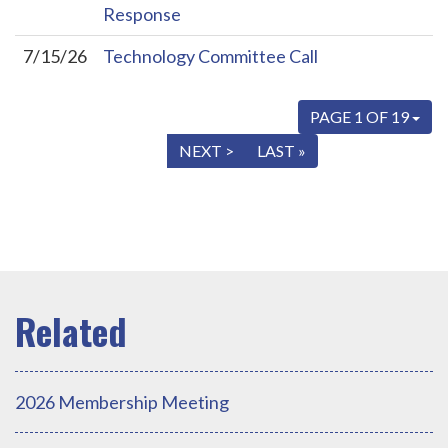
Response
7/15/26
Technology Committee Call
PAGE 1 OF 19
« FIRST
< PREV
NEXT >
LAST »
2026 Membership Meeting