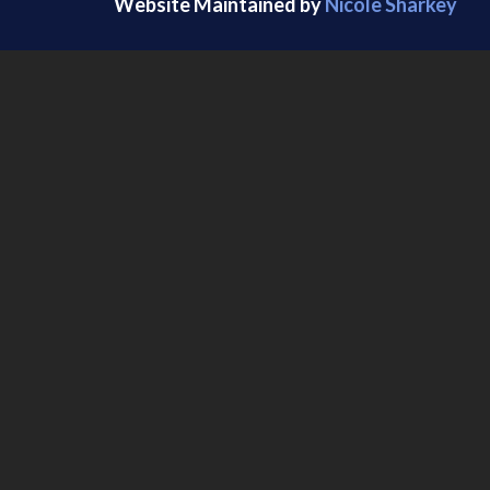
Website Maintained by
Nicole Sharkey