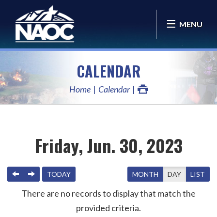
MENU
CALENDAR
Home
Calendar
Friday, Jun. 30, 2023
PREVIOUS
NEXT
TODAY
MONTH
DAY
LIST
There are no records to display that match the
provided criteria.