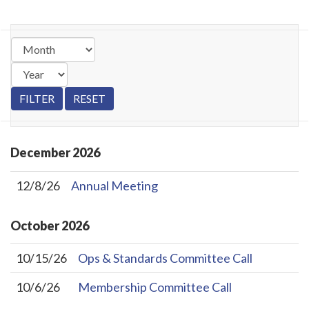
December
2026
12/8/26
Annual Meeting
October
2026
10/15/26
Ops & Standards Committee Call
10/6/26
Membership Committee Call