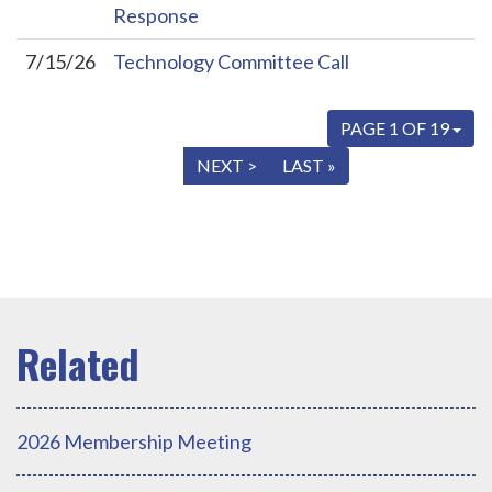
Response
7/15/26
Technology Committee Call
PAGE 1 OF 19
« FIRST
< PREV
NEXT >
LAST »
2026 Membership Meeting