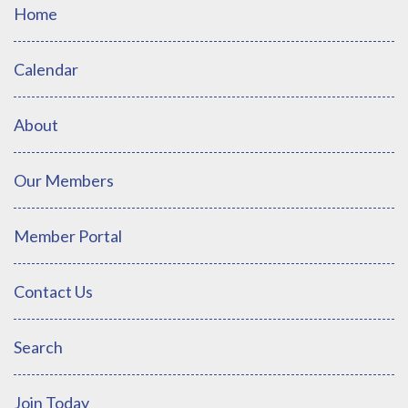
Home
Calendar
About
Our Members
Member Portal
Contact Us
Search
Join Today