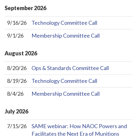
September
2026
9/16/26
Technology Committee Call
9/1/26
Membership Committee Call
August
2026
8/20/26
Ops & Standards Committee Call
8/19/26
Technology Committee Call
8/4/26
Membership Committee Call
July
2026
7/15/26
SAME webinar: How NAOC Powers and
Facilitates the Next Era of Munitions