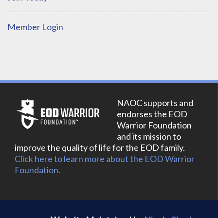
Member Login
NAOC supports and
endorses the EOD
Warrior Foundation
and its mission to
improve the quality of life for the EOD family.
Click here to learn more about the EOD Warrior
Foundation.