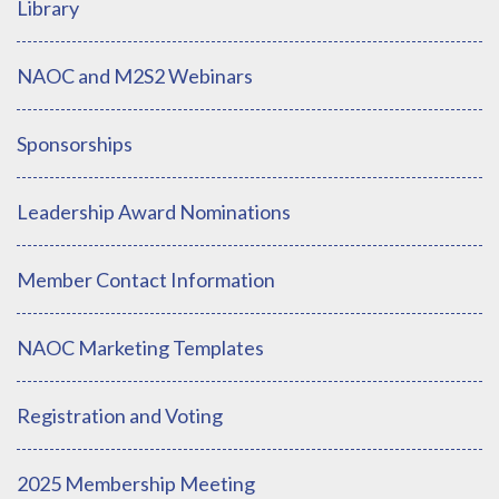
Library
NAOC and M2S2 Webinars
Sponsorships
Leadership Award Nominations
Member Contact Information
NAOC Marketing Templates
Registration and Voting
2025 Membership Meeting