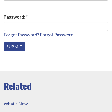
Password:
*
Forgot Password?
Forgot Password
What's New