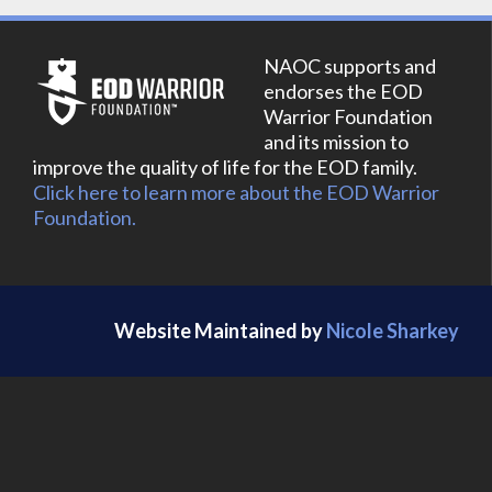
NAOC supports and
endorses the EOD
Warrior Foundation
and its mission to
improve the quality of life for the EOD family.
Click here to learn more about the EOD Warrior
Foundation.
Website Maintained by
Nicole Sharkey