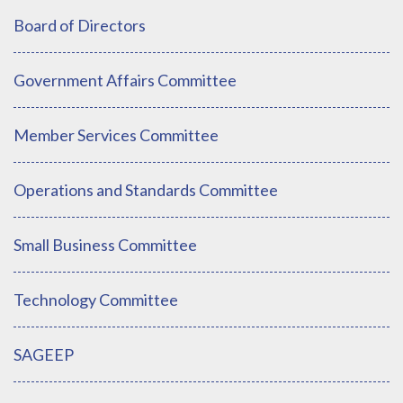
Board of Directors
Government Affairs Committee
Member Services Committee
Operations and Standards Committee
Small Business Committee
Technology Committee
SAGEEP