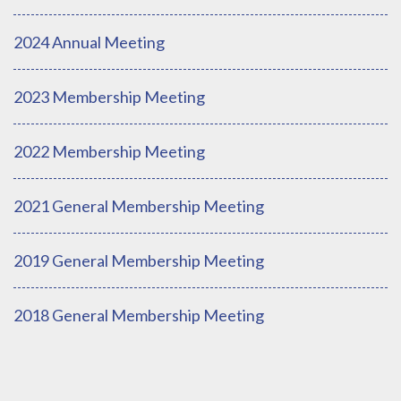
2024 Annual Meeting
2023 Membership Meeting
2022 Membership Meeting
2021 General Membership Meeting
2019 General Membership Meeting
2018 General Membership Meeting