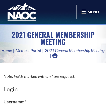
MENU
2021 GENERAL MEMBERSHIP
MEETING
Home
Member Portal
2021 General Membership Meeting
Note: Fields marked with an * are required.
Login
Username:
*