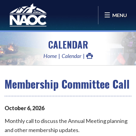
MENU
CALENDAR
Home
Calendar
Membership Committee Call
October
6
,
2026
Monthly call to discuss the Annual Meeting planning
and other membership updates.