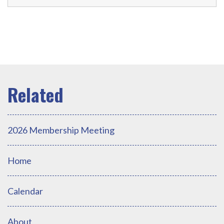
2026 Membership Meeting
Home
Calendar
About