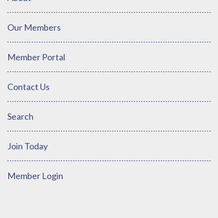
Our Members
Member Portal
Contact Us
Search
Join Today
Member Login