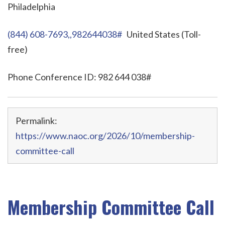
Philadelphia
(844) 608-7693,,982644038#
United States (Toll-
free)
Phone Conference ID: 982 644 038#
Permalink:
https://www.naoc.org/2026/10/membership-
committee-call
Membership Committee Call