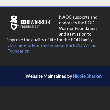
NAOC supports and
endorses the EOD
Warrior Foundation
and its mission to
improve the quality of life for the EOD family.
Click here to learn more about the EOD Warrior
Foundation.
Website Maintained by
Nicole Sharkey