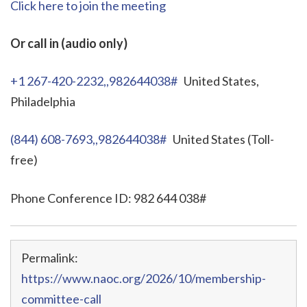
Click here to join the meeting
Or call in (audio only)
+1 267-420-2232,,982644038#
United States,
Philadelphia
(844) 608-7693,,982644038#
United States (Toll-
free)
Phone Conference ID: 982 644 038#
Permalink:
https://www.naoc.org/2026/10/membership-
committee-call