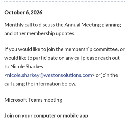
October
6
,
2026
Monthly call to discuss the Annual Meeting planning
and other membership updates.
If you would like to join the membership committee, or
would like to participate on any call please reach out
to Nicole Sharkey
<
nicole.sharkey@westonsolutions.com
> or join the
call using the information below.
Microsoft Teams meeting
Join on your computer or mobile app