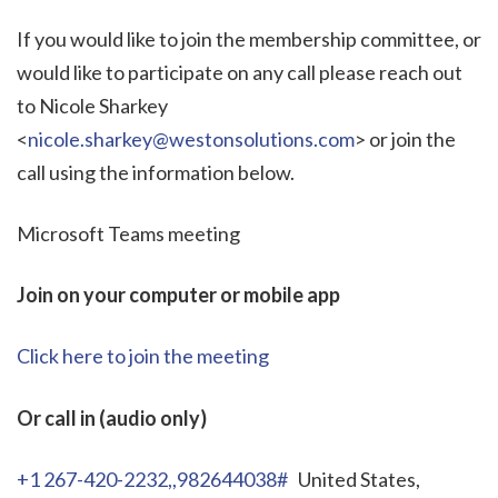
If you would like to join the membership committee, or
would like to participate on any call please reach out
to Nicole Sharkey
<
nicole.sharkey@westonsolutions.com
> or join the
call using the information below.
Microsoft Teams meeting
Join on your computer or mobile app
Click here to join the meeting
Or call in (audio only)
+1 267-420-2232,,982644038#
United States,