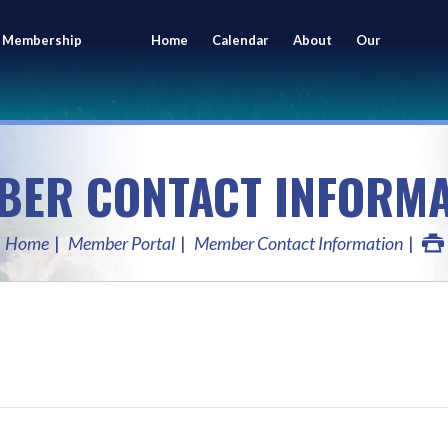
 Membership
Home
Calendar
About
Our
ing
Members
BER CONTACT INFORMA
Home
Member Portal
Member Contact Information