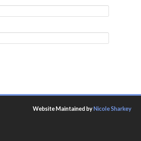
Website Maintained by
Nicole Sharkey