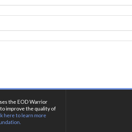
ses the EOD Warrior
to improve the quality of
ck here to learn more
undation.