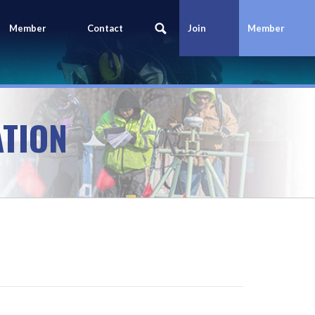
Member
Contact
Join
Member
Portal
Us
Today
Login
TION