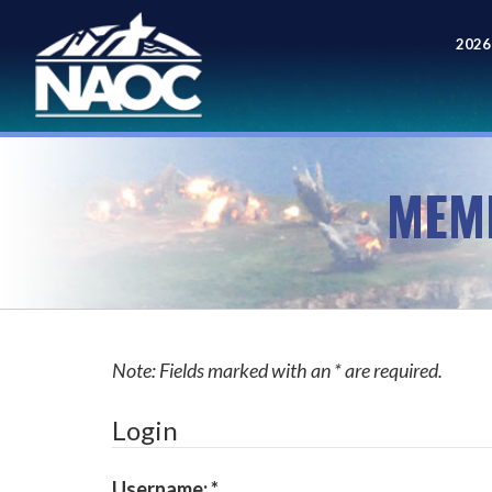
2026
Meet
MEM
Note: Fields marked with an * are required.
Login
Username:
*