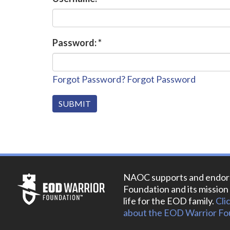
Password:
*
Forgot Password?
Forgot Password
NAOC supports and endor
Foundation and its mission 
life for the EOD family.
Cli
about the EOD Warrior Fo