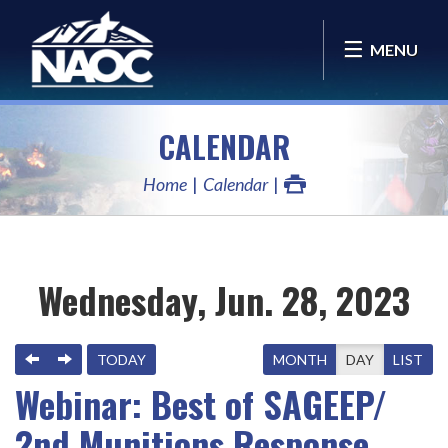
MENU
CALENDAR
Home
Calendar
Wednesday, Jun. 28, 2023
PREVIOUS
NEXT
TODAY
MONTH
DAY
LIST
Webinar: Best of SAGEEP/
2nd Munitions Response