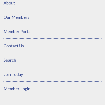
About
Our Members
Member Portal
Contact Us
Search
Join Today
Member Login