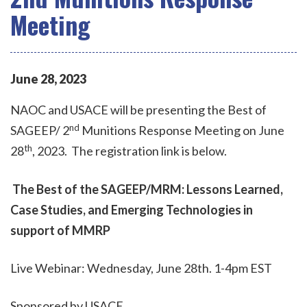
Meeting
June
28
,
2023
NAOC and USACE will be presenting the Best of
nd
SAGEEP/ 2
Munitions Response Meeting on June
th
28
, 2023. The registration link is below.
The Best of the SAGEEP/MRM: Lessons Learned,
Case Studies, and Emerging Technologies in
support of MMRP
Live Webinar: Wednesday, June 28th. 1-4pm EST
Sponsored by USACE