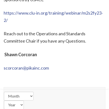
https://www.clu-in.org/training/webinar/m2s2fy23-
2/
Reach out to the Operations and Standards
Committee Chair if you have any Questions.
Shawn Corcoran
scorcoran@pikainc.com