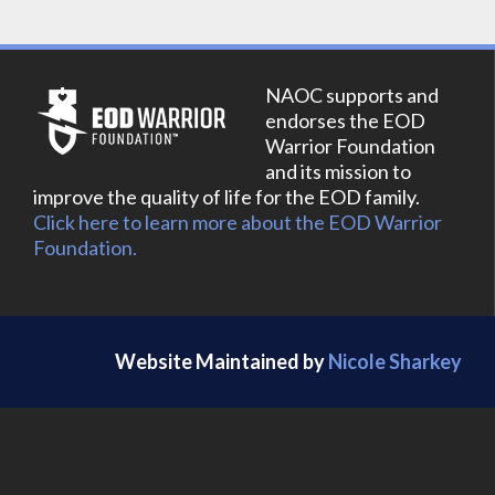
NAOC supports and
endorses the EOD
Warrior Foundation
and its mission to
improve the quality of life for the EOD family.
Click here to learn more about the EOD Warrior
Foundation.
Website Maintained by
Nicole Sharkey