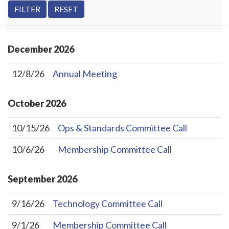
December
2026
12/8/26
Annual Meeting
October
2026
10/15/26
Ops & Standards Committee Call
10/6/26
Membership Committee Call
September
2026
9/16/26
Technology Committee Call
9/1/26
Membership Committee Call