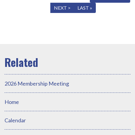
« FIRST
< PREV
NEXT >
LAST »
2026 Membership Meeting
Home
Calendar