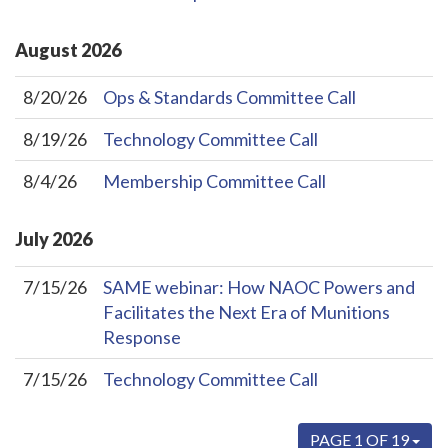
August
2026
8/20/26
Ops & Standards Committee Call
8/19/26
Technology Committee Call
8/4/26
Membership Committee Call
July
2026
7/15/26
SAME webinar: How NAOC Powers and
Facilitates the Next Era of Munitions
Response
7/15/26
Technology Committee Call
PAGE 1 OF 19