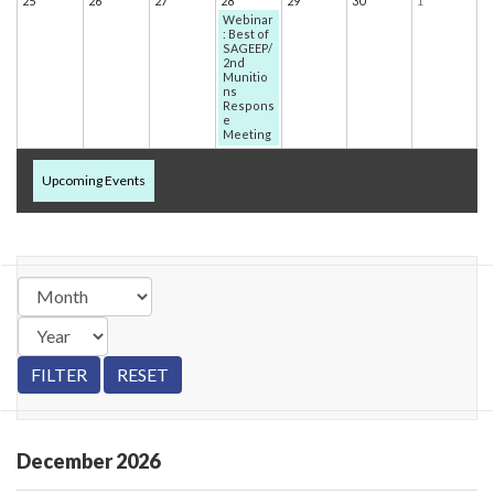
25
26
27
28
29
30
1
Webinar
: Best of
SAGEEP/
2nd
Munitio
ns
Respons
e
Meeting
Upcoming Events
December
2026