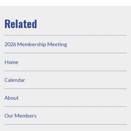
2026 Membership Meeting
Home
Calendar
About
Our Members