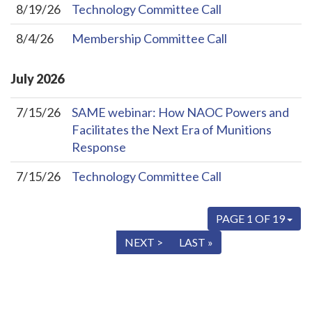
8/19/26
Technology Committee Call
8/4/26
Membership Committee Call
July
2026
7/15/26
SAME webinar: How NAOC Powers and
Facilitates the Next Era of Munitions
Response
7/15/26
Technology Committee Call
PAGE 1 OF 19
« FIRST
< PREV
NEXT >
LAST »