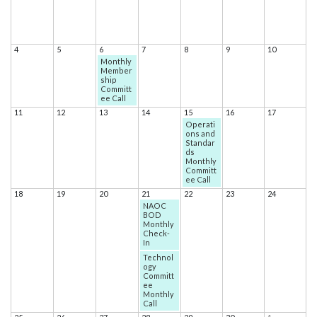
4
5
6
7
8
9
10
Monthly
Member
ship
Committ
ee Call
11
12
13
14
15
16
17
Operati
ons and
Standar
ds
Monthly
Committ
ee Call
18
19
20
21
22
23
24
NAOC
BOD
Monthly
Check-
In
Technol
ogy
Committ
ee
Monthly
Call