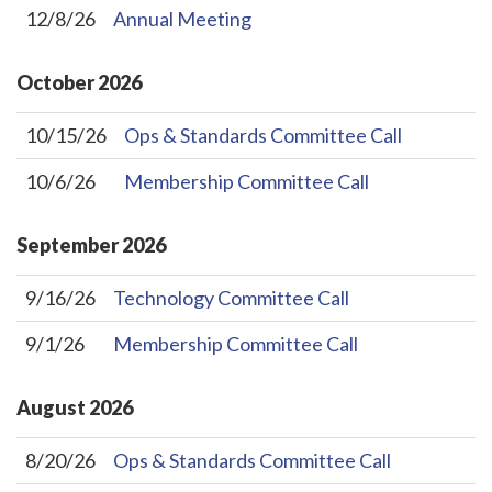
12/8/26
Annual Meeting
October
2026
10/15/26
Ops & Standards Committee Call
10/6/26
Membership Committee Call
September
2026
9/16/26
Technology Committee Call
9/1/26
Membership Committee Call
August
2026
8/20/26
Ops & Standards Committee Call