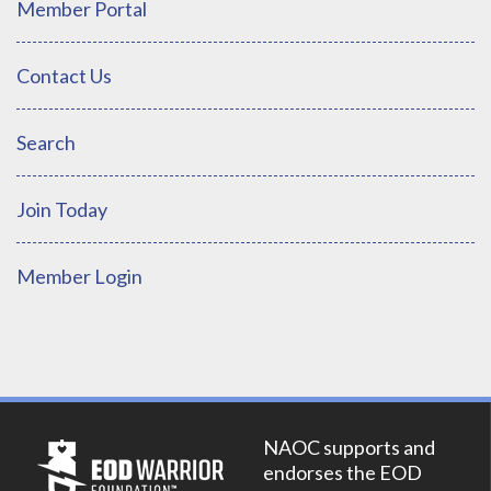
Member Portal
Contact Us
Search
Join Today
Member Login
NAOC supports and
endorses the EOD