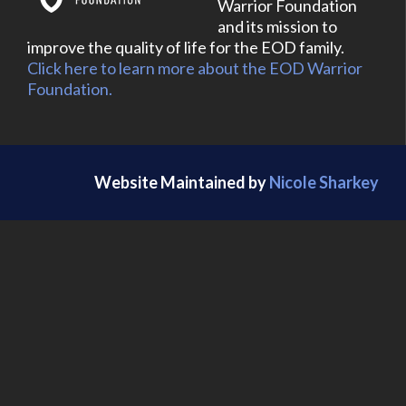
Warrior Foundation
and its mission to
improve the quality of life for the EOD family.
Click here to learn more about the EOD Warrior
Foundation.
Website Maintained by
Nicole Sharkey