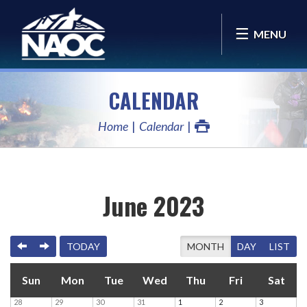
MENU
CALENDAR
Home
Calendar
June 2023
PREVIOUS
NEXT
TODAY
MONTH
DAY
LIST
Sun
Mon
Tue
Wed
Thu
Fri
Sat
28
29
30
31
1
2
3