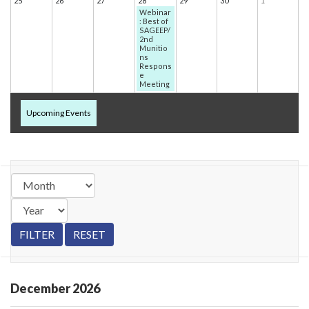
25
26
27
28
29
30
1
Webinar
: Best of
SAGEEP/
2nd
Munitio
ns
Respons
e
Meeting
Upcoming Events
December
2026