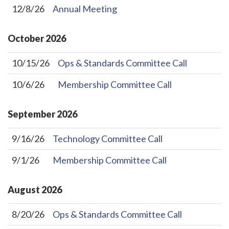
12/8/26
Annual Meeting
October
2026
10/15/26
Ops & Standards Committee Call
10/6/26
Membership Committee Call
September
2026
9/16/26
Technology Committee Call
9/1/26
Membership Committee Call
August
2026
8/20/26
Ops & Standards Committee Call