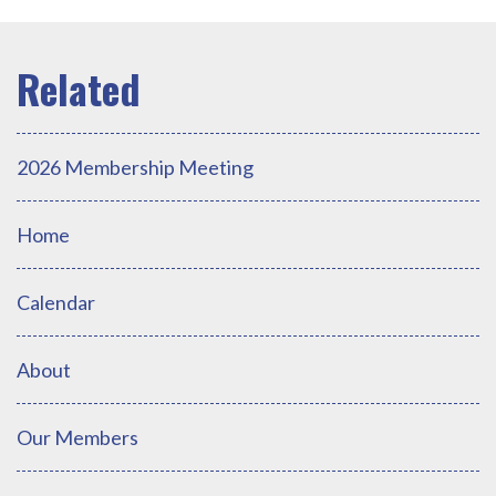
2026 Membership Meeting
Home
Calendar
About
Our Members