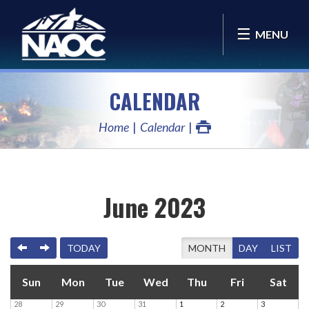
MENU
CALENDAR
Home
Calendar
June 2023
PREVIOUS
NEXT
TODAY
MONTH
DAY
LIST
Sun
Mon
Tue
Wed
Thu
Fri
Sat
28
29
30
31
1
2
3