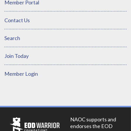
Member Portal
Contact Us
Search
Join Today
Member Login
NAOC supports and
endorses the EOD