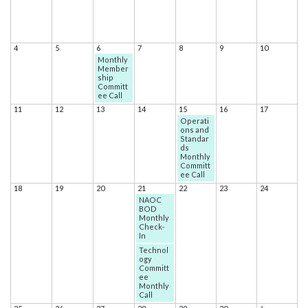
4
5
6
7
8
9
10
Monthly
Member
ship
Committ
ee Call
11
12
13
14
15
16
17
Operati
ons and
Standar
ds
Monthly
Committ
ee Call
18
19
20
21
22
23
24
NAOC
BOD
Monthly
Check-
In
Technol
ogy
Committ
ee
Monthly
Call