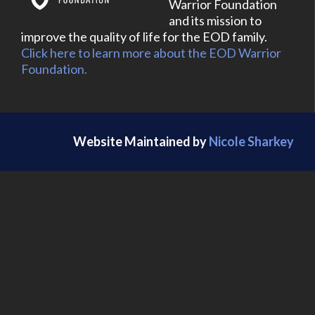
Warrior Foundation
and its mission to
improve the quality of life for the EOD family.
Click here to learn more about the EOD Warrior
Foundation.
Website Maintained by
Nicole Sharkey