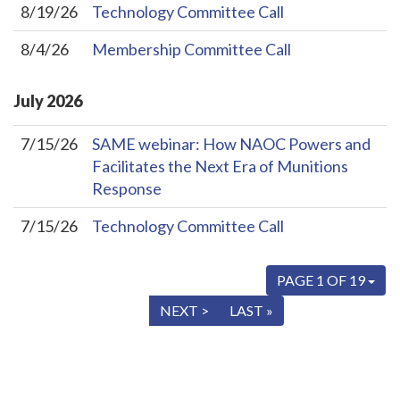
8/19/26
Technology Committee Call
8/4/26
Membership Committee Call
July
2026
7/15/26
SAME webinar: How NAOC Powers and
Facilitates the Next Era of Munitions
Response
7/15/26
Technology Committee Call
PAGE 1 OF 19
« FIRST
< PREV
NEXT >
LAST »