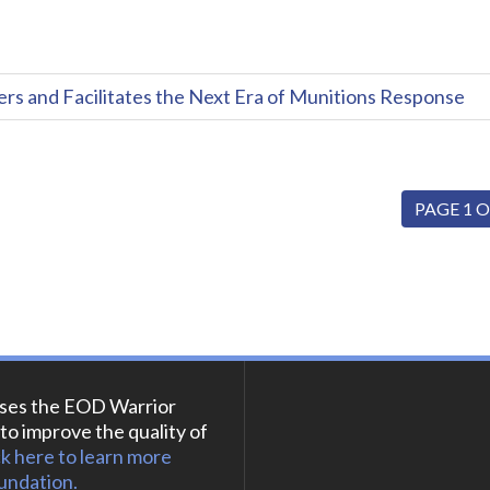
and Facilitates the Next Era of Munitions Response
PAGE 1 O
ses the EOD Warrior
to improve the quality of
ck here to learn more
undation.