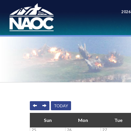
2026
Meet
PREVIOUS
NEXT
TODAY
Sun
Mon
Tue
25
26
27