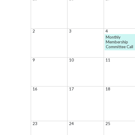
2
3
4
Monthly
Membership
Committee Call
9
10
11
16
17
18
23
24
25