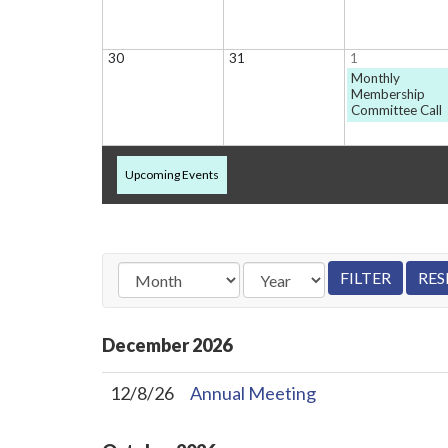
30
31
1
Monthly
Membership
Committee Call
Upcoming Events
December
2026
12/8/26
Annual Meeting