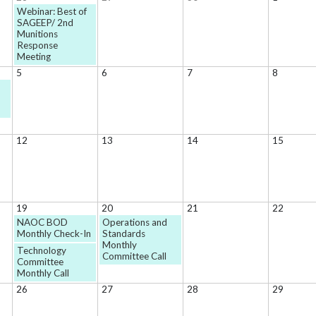
Webinar: Best of
SAGEEP/ 2nd
Munitions
Response
Meeting
5
6
7
8
12
13
14
15
19
20
21
22
NAOC BOD
Operations and
Monthly Check-In
Standards
Monthly
Technology
Committee Call
Committee
Monthly Call
26
27
28
29