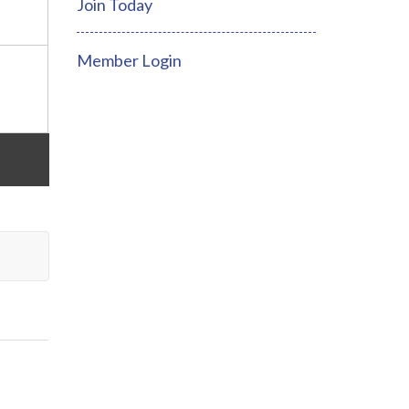
Join Today
Member Login