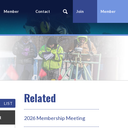
Member
Contact
Join
Member
Portal
Us
Today
Login
LIST
t
2026 Membership Meeting