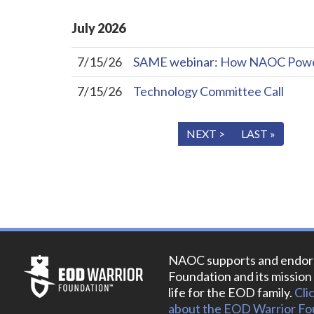
July
2026
7/15/26
SAME webinar: How NAOC Powers 
7/15/26
Technology Committee Call
« FIRST
< PREV
NEXT >
LAST »
NAOC supports and endor
Foundation and its mission 
life for the EOD family.
Cli
about the EOD Warrior Fo