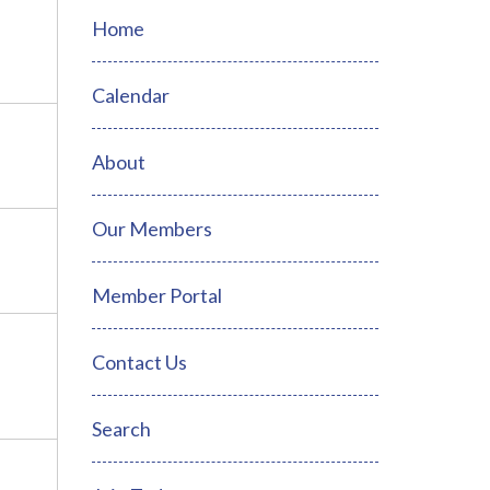
Home
Calendar
About
Our Members
Member Portal
Contact Us
Search