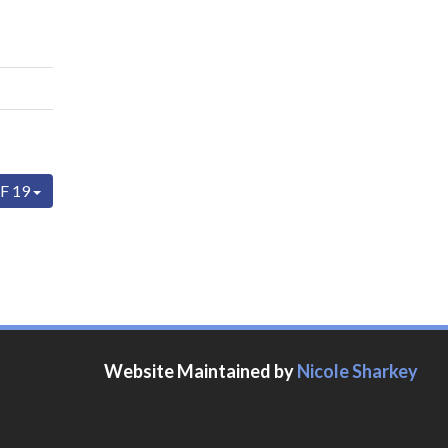
F 19
Website Maintained by
Nicole Sharkey