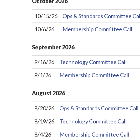
October
2026
10/15/26
Ops & Standards Committee Cal
10/6/26
Membership Committee Call
September
2026
9/16/26
Technology Committee Call
9/1/26
Membership Committee Call
August
2026
8/20/26
Ops & Standards Committee Call
8/19/26
Technology Committee Call
8/4/26
Membership Committee Call