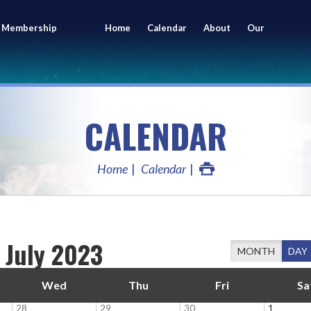
 Membership
Home
Calendar
About
Our
ing
Members
CALENDAR
Home
Calendar
July 2023
MONTH
DAY
Wed
Thu
Fri
Sa
28
29
30
1