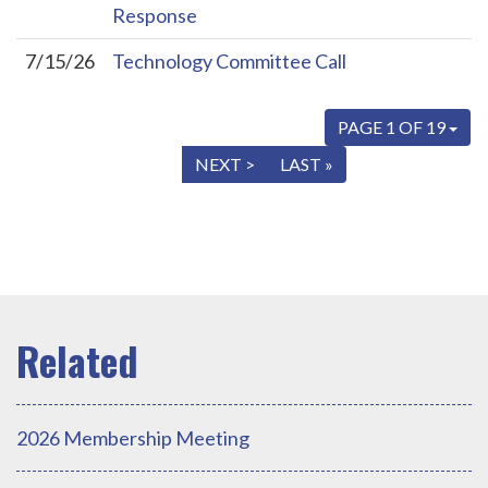
Response
7/15/26
Technology Committee Call
PAGE 1 OF 19
« FIRST
< PREV
NEXT >
LAST »
2026 Membership Meeting