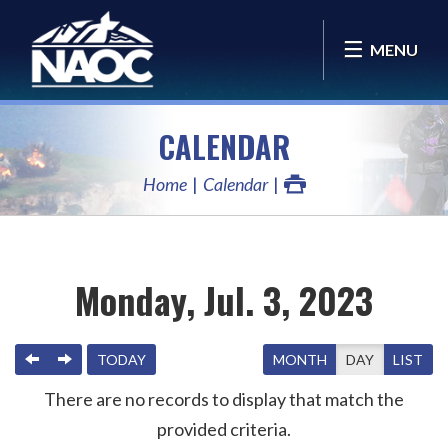
MENU
CALENDAR
Home
Calendar
Monday, Jul. 3, 2023
PREVIOUS
NEXT
TODAY
MONTH
DAY
LIST
There are no records to display that match the
provided criteria.