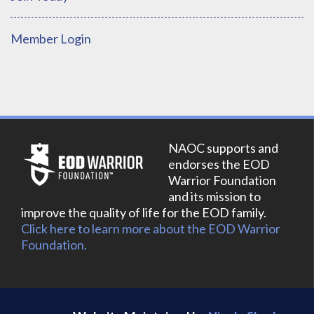
Member Login
NAOC supports and
endorses the EOD
Warrior Foundation
and its mission to
improve the quality of life for the EOD family.
Click here to learn more about the EOD Warrior
Foundation.