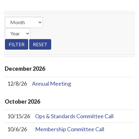
December
2026
12/8/26
Annual Meeting
October
2026
10/15/26
Ops & Standards Committee Call
10/6/26
Membership Committee Call