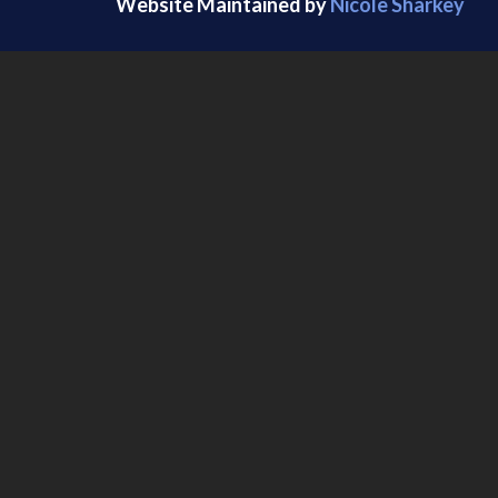
Website Maintained by
Nicole Sharkey