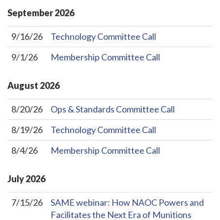
September
2026
9/16/26
Technology Committee Call
9/1/26
Membership Committee Call
August
2026
8/20/26
Ops & Standards Committee Call
8/19/26
Technology Committee Call
8/4/26
Membership Committee Call
July
2026
7/15/26
SAME webinar: How NAOC Powers and
Facilitates the Next Era of Munitions