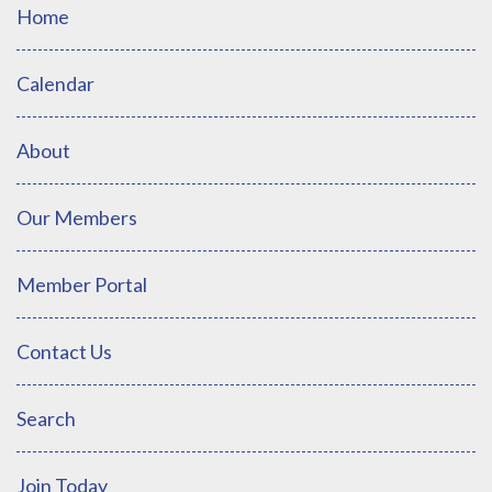
Home
Calendar
About
Our Members
Member Portal
Contact Us
Search
Join Today