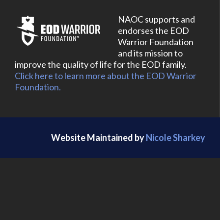
NAOC supports and
endorses the EOD
Warrior Foundation
and its mission to
improve the quality of life for the EOD family.
Click here to learn more about the EOD Warrior
Foundation.
Website Maintained by
Nicole Sharkey