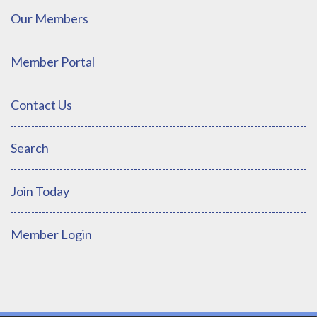
Our Members
Member Portal
Contact Us
Search
Join Today
Member Login