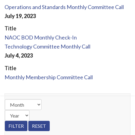
Operations and Standards Monthly Committee Call
July
19
,
2023
Title
NAOC BOD Monthly Check-In
Technology Committee Monthly Call
July
4
,
2023
Title
Monthly Membership Committee Call