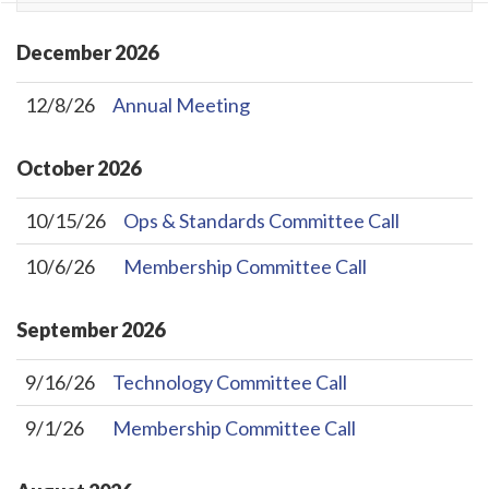
December
2026
12/8/26
Annual Meeting
October
2026
10/15/26
Ops & Standards Committee Call
10/6/26
Membership Committee Call
September
2026
9/16/26
Technology Committee Call
9/1/26
Membership Committee Call