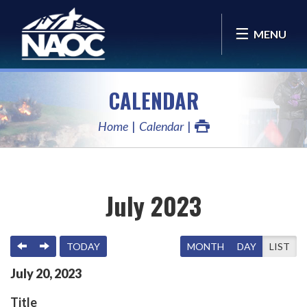
MENU
CALENDAR
Home
Calendar
July 2023
PREVIOUS
NEXT
TODAY
MONTH
DAY
LIST
July
20
,
2023
Title