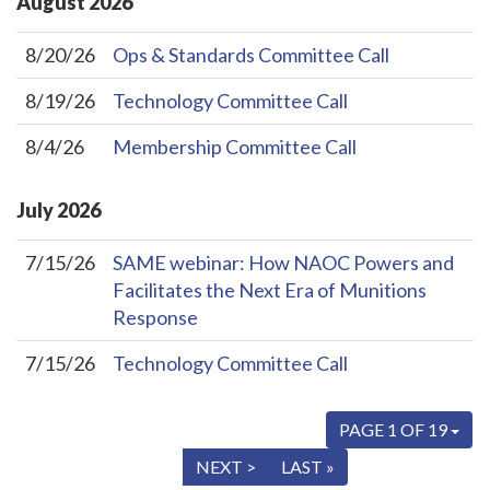
August
2026
8/20/26
Ops & Standards Committee Call
8/19/26
Technology Committee Call
8/4/26
Membership Committee Call
July
2026
7/15/26
SAME webinar: How NAOC Powers and
Facilitates the Next Era of Munitions
Response
7/15/26
Technology Committee Call
PAGE 1 OF 19
« FIRST
< PREV
NEXT >
LAST »