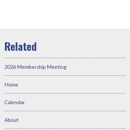
2026 Membership Meeting
Home
Calendar
About