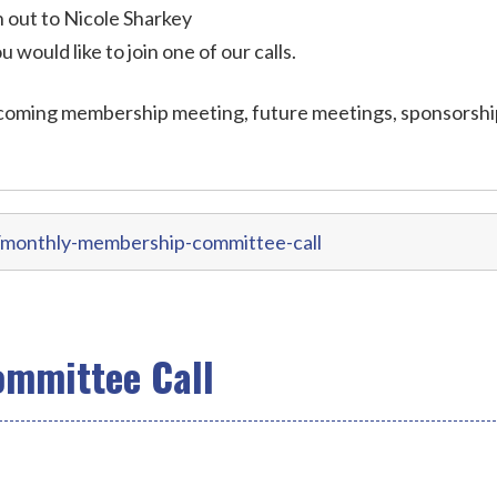
out to Nicole Sharkey
ou would like to join one of our calls.
coming membership meeting, future meetings, sponsorshi
/monthly-membership-committee-call
mmittee Call