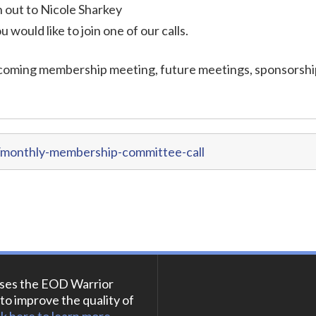
out to Nicole Sharkey
ou would like to join one of our calls.
coming membership meeting, future meetings, sponsorshi
/monthly-membership-committee-call
ses the EOD Warrior
to improve the quality of