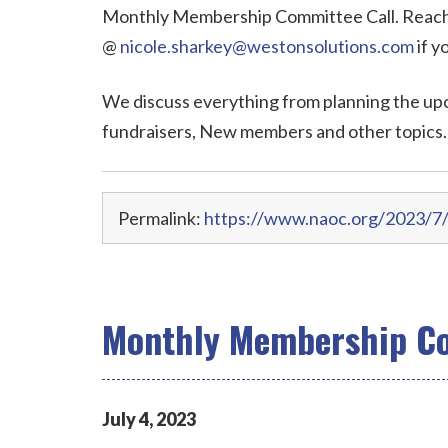
Monthly Membership Committee Call. Reach 
@
nicole.sharkey@westonsolutions.com
if y
We discuss everything from planning the up
fundraisers, New members and other topics.
Permalink:
https://www.naoc.org/2023/7
Monthly Membership Co
July
4
,
2023