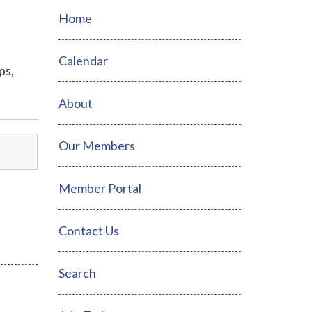
Home
Calendar
ps,
About
Our Members
Member Portal
Contact Us
Search