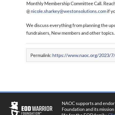
Monthly Membership Committee Call. Reach 
@
nicole.sharkey@westonsolutions.com
if y
We discuss everything from planning the up
fundraisers, New members and other topics.
Permalink:
https://www.naoc.org/2023/7
NAOC supports and endor
Foundation and its mission 