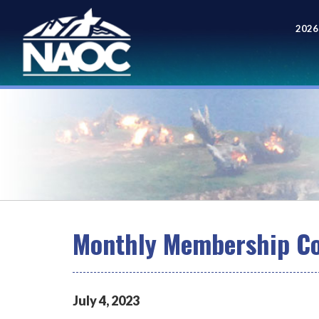
2026
Meet
Monthly Membership Co
July
4
,
2023