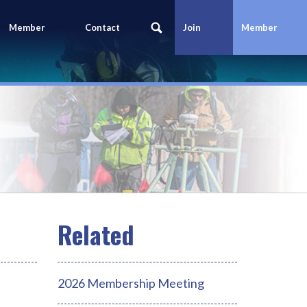
Member
Contact
Join
Member
Portal
Us
Today
Login
2026 Membership Meeting