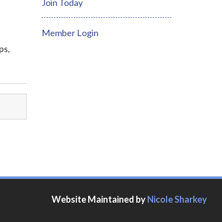
Join Today
Member Login
ps,
Website Maintained by
Nicole Sharkey