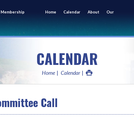
 Membership
Home
Calendar
About
Our
ing
Members
CALENDAR
Home
Calendar
mmittee Call