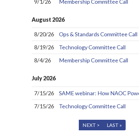
9/1/26
Membership Committee Call
August
2026
8/20/26
Ops & Standards Committee Call
8/19/26
Technology Committee Call
8/4/26
Membership Committee Call
July
2026
7/15/26
SAME webinar: How NAOC Powers 
7/15/26
Technology Committee Call
« FIRST
< PREV
NEXT >
LAST »