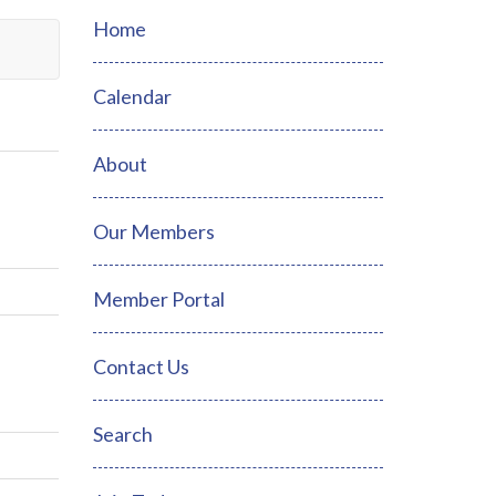
Home
Calendar
About
Our Members
Member Portal
Contact Us
Search