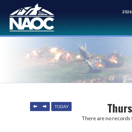
2026
Meet
Thurs
PREVIOUS
NEXT
TODAY
There are no records t