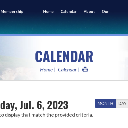
 Membership
Home
Calendar
About
Our
ing
Members
CALENDAR
Home
Calendar
day, Jul. 6, 2023
MONTH
DAY
o display that match the provided criteria.