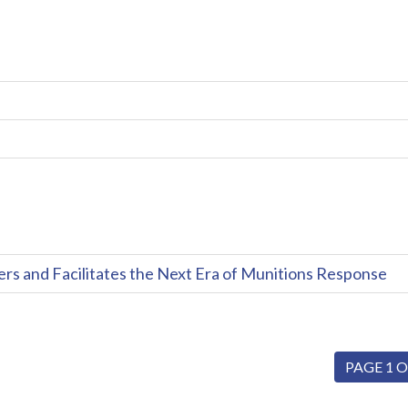
and Facilitates the Next Era of Munitions Response
PAGE 1 O