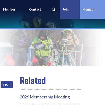
Member
Contact
Join
Member
Portal
Us
Today
Login
LIST
2026 Membership Meeting