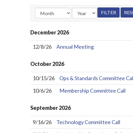
December
2026
12/8/26
Annual Meeting
October
2026
10/15/26
Ops & Standards Committee Cal
10/6/26
Membership Committee Call
September
2026
9/16/26
Technology Committee Call