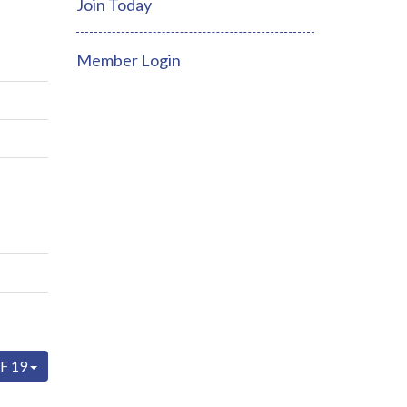
Join Today
Member Login
F 19