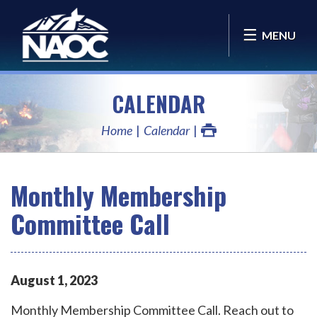
MENU
CALENDAR
Home
Calendar
Monthly Membership
Committee Call
August
1
,
2023
Monthly Membership Committee Call. Reach out to