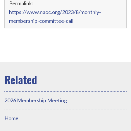
Permalink:
https://www.naoc.org/2023/8/monthly-
membership-committee-call
2026 Membership Meeting
Home