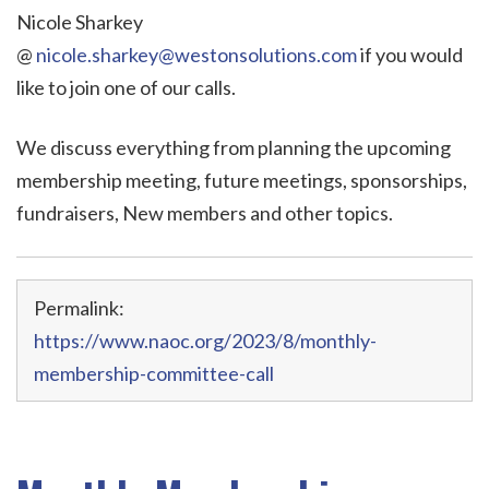
Nicole Sharkey
@
nicole.sharkey@westonsolutions.com
if you would
like to join one of our calls.
We discuss everything from planning the upcoming
membership meeting, future meetings, sponsorships,
fundraisers, New members and other topics.
Permalink:
https://www.naoc.org/2023/8/monthly-
membership-committee-call