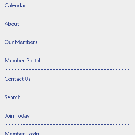
Calendar
About
Our Members
Member Portal
Contact Us
Search
Join Today
Member Login