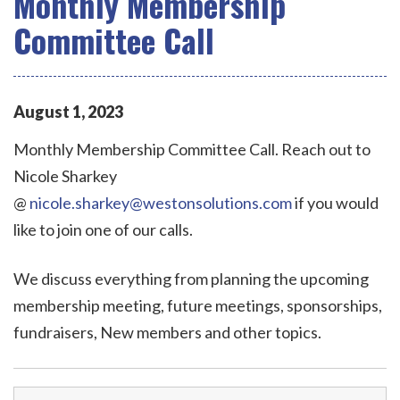
Monthly Membership
Committee Call
August
1
,
2023
Monthly Membership Committee Call. Reach out to
Nicole Sharkey
@
nicole.sharkey@westonsolutions.com
if you would
like to join one of our calls.
We discuss everything from planning the upcoming
membership meeting, future meetings, sponsorships,
fundraisers, New members and other topics.