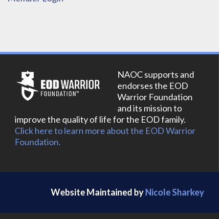
NAOC supports and
endorses the EOD
Warrior Foundation
and its mission to
improve the quality of life for the EOD family.
Click here to learn more about the EOD Warrior
Foundation.
Website Maintained by
Nicole Sharkey