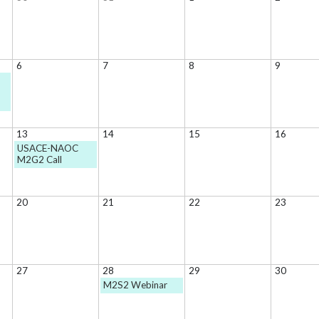
6
7
8
9
13
14
15
16
USACE-NAOC
M2G2 Call
20
21
22
23
27
28
29
30
M2S2 Webinar