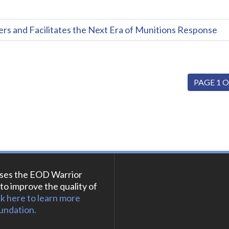
and Facilitates the Next Era of Munitions Response
PAGE 1 O
ses the EOD Warrior
to improve the quality of
ck here to learn more
undation.