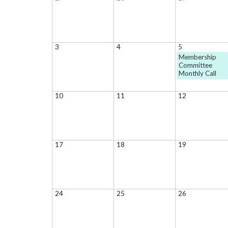
3
4
5
Membership
Committee
Monthly Call
10
11
12
17
18
19
24
25
26