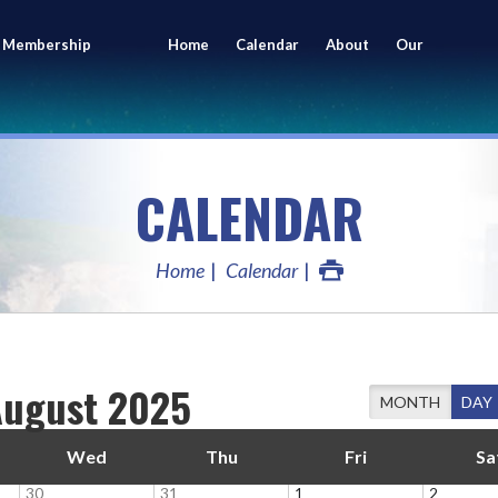
 Membership
Home
Calendar
About
Our
ing
Members
CALENDAR
Home
Calendar
August 2025
MONTH
DAY
Wed
Thu
Fri
Sa
30
31
1
2