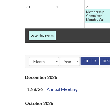
31
1
2
Membership
Committee
Monthly Call
Upcoming Events
December
2026
12/8/26
Annual Meeting
October
2026