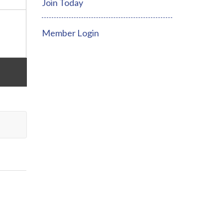
Join Today
Member Login