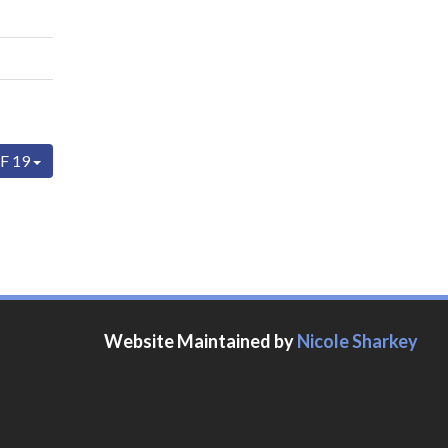
F 19
Website Maintained by
Nicole Sharkey