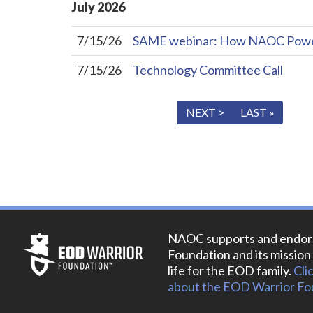
July
2026
7/15/26
SAME webinar: How NAOC Powers 
7/15/26
Technology Committee Call
« FIRST
< PREV
NEXT >
LAST »
NAOC supports and endor
Foundation and its mission 
life for the EOD family.
Cli
about the EOD Warrior Fo