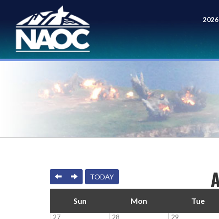
2026
Meet
PREVIOUS
NEXT
TODAY
Sun
Mon
Tue
27
28
29