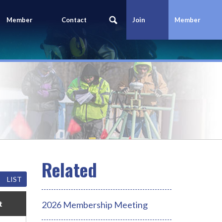
Member
Contact
Join
Member
Portal
Us
Today
Login
LIST
t
2026 Membership Meeting