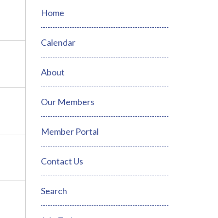
Home
Calendar
About
Our Members
Member Portal
Contact Us
Search