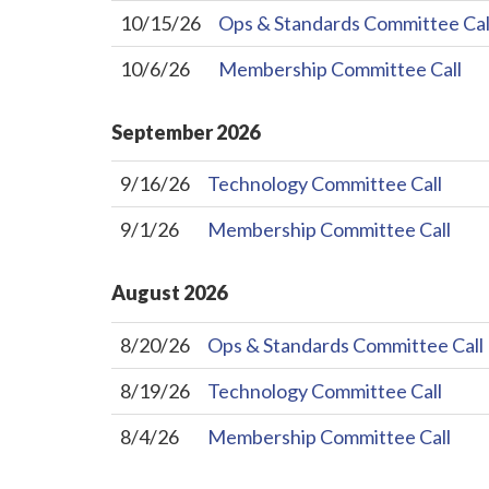
10/15/26
Ops & Standards Committee Cal
10/6/26
Membership Committee Call
September
2026
9/16/26
Technology Committee Call
9/1/26
Membership Committee Call
August
2026
8/20/26
Ops & Standards Committee Call
8/19/26
Technology Committee Call
8/4/26
Membership Committee Call