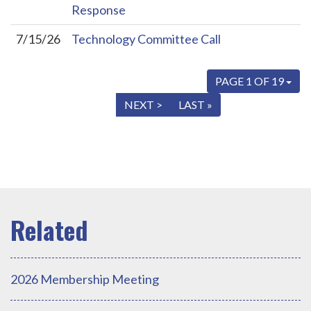
Response
7/15/26
Technology Committee Call
PAGE 1 OF 19
« FIRST
< PREV
NEXT >
LAST »
2026 Membership Meeting