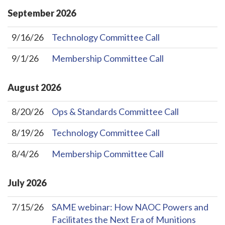
September
2026
9/16/26
Technology Committee Call
9/1/26
Membership Committee Call
August
2026
8/20/26
Ops & Standards Committee Call
8/19/26
Technology Committee Call
8/4/26
Membership Committee Call
July
2026
7/15/26
SAME webinar: How NAOC Powers and
Facilitates the Next Era of Munitions