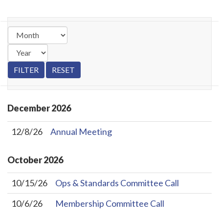
December
2026
12/8/26
Annual Meeting
October
2026
10/15/26
Ops & Standards Committee Call
10/6/26
Membership Committee Call