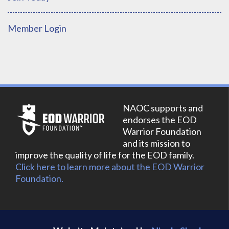
Member Login
NAOC supports and
endorses the EOD
Warrior Foundation
and its mission to
improve the quality of life for the EOD family.
Click here to learn more about the EOD Warrior
Foundation.