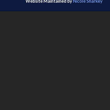
Website Maintained by
Nicole Sharkey