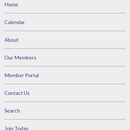
Home
Calendar
About
Our Members
Member Portal
Contact Us
Search
Join Today