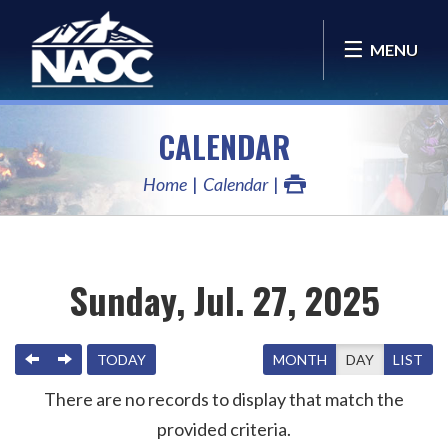
MENU
CALENDAR
Home
Calendar
Sunday, Jul. 27, 2025
PREVIOUS
NEXT
TODAY
MONTH
DAY
LIST
There are no records to display that match the
provided criteria.