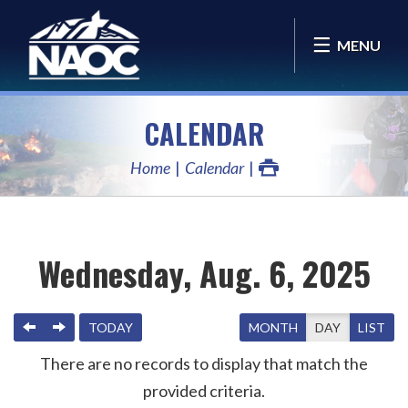
MENU
CALENDAR
Home
Calendar
Wednesday, Aug. 6, 2025
PREVIOUS
NEXT
TODAY
MONTH
DAY
LIST
There are no records to display that match the
provided criteria.