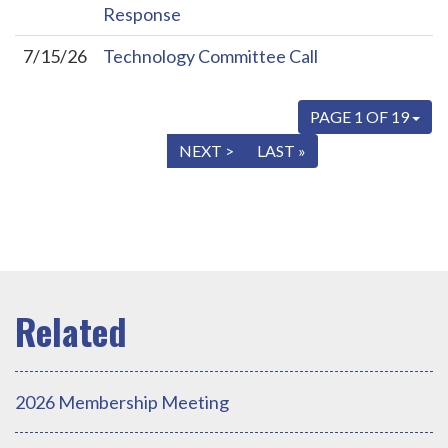
Response
7/15/26
Technology Committee Call
PAGE 1 OF 19
« FIRST
< PREV
NEXT >
LAST »
2026 Membership Meeting