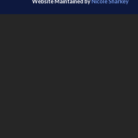
Website Maintained by
Nicole Sharkey