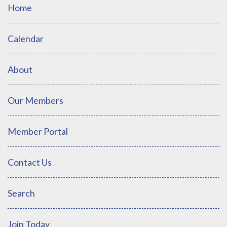
Home
Calendar
About
Our Members
Member Portal
Contact Us
Search
Join Today