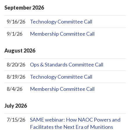
September
2026
9/16/26
Technology Committee Call
9/1/26
Membership Committee Call
August
2026
8/20/26
Ops & Standards Committee Call
8/19/26
Technology Committee Call
8/4/26
Membership Committee Call
July
2026
7/15/26
SAME webinar: How NAOC Powers and
Facilitates the Next Era of Munitions