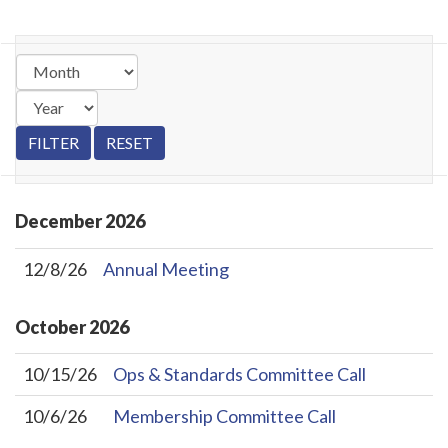
December
2026
12/8/26
Annual Meeting
October
2026
10/15/26
Ops & Standards Committee Call
10/6/26
Membership Committee Call