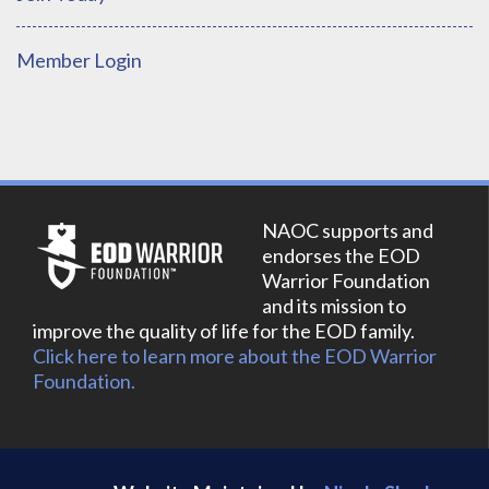
Member Login
NAOC supports and
endorses the EOD
Warrior Foundation
and its mission to
improve the quality of life for the EOD family.
Click here to learn more about the EOD Warrior
Foundation.