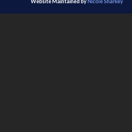
Website Maintained by
Nicole Sharkey