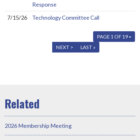
Response
7/15/26
Technology Committee Call
PAGE 1 OF 19
« FIRST
< PREV
NEXT >
LAST »
2026 Membership Meeting