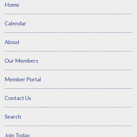
Home
Calendar
About
Our Members
Member Portal
Contact Us
Search
Join Today