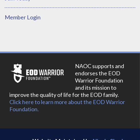
Member Login
NAOC supports and
endorses the EOD
Warrior Foundation
and its mission to
improve the quality of life for the EOD family.
Click here to learn more about the EOD Warrior
Foundation.