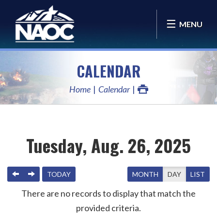
MENU
CALENDAR
Home
Calendar
Tuesday, Aug. 26, 2025
PREVIOUS
NEXT
TODAY
MONTH
DAY
LIST
There are no records to display that match the
provided criteria.