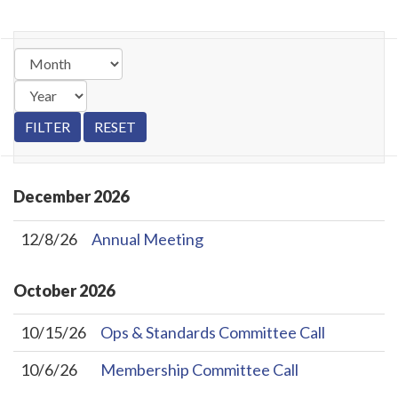
December
2026
12/8/26
Annual Meeting
October
2026
10/15/26
Ops & Standards Committee Call
10/6/26
Membership Committee Call