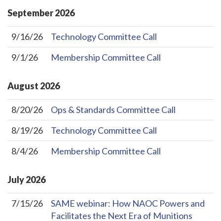
September
2026
9/16/26
Technology Committee Call
9/1/26
Membership Committee Call
August
2026
8/20/26
Ops & Standards Committee Call
8/19/26
Technology Committee Call
8/4/26
Membership Committee Call
July
2026
7/15/26
SAME webinar: How NAOC Powers and
Facilitates the Next Era of Munitions