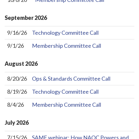
September
2026
9/16/26
Technology Committee Call
9/1/26
Membership Committee Call
August
2026
8/20/26
Ops & Standards Committee Call
8/19/26
Technology Committee Call
8/4/26
Membership Committee Call
July
2026
7/15/26
SAME webinar: How NAOC Powers and