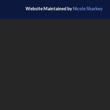
Website Maintained by
Nicole Sharkey