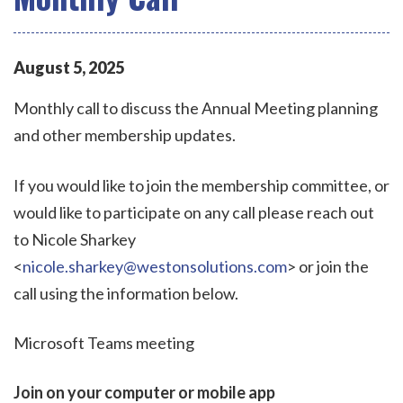
August
5
,
2025
Monthly call to discuss the Annual Meeting planning
and other membership updates.
If you would like to join the membership committee, or
would like to participate on any call please reach out
to Nicole Sharkey
<
nicole.sharkey@westonsolutions.com
> or join the
call using the information below.
Microsoft Teams meeting
Join on your computer or mobile app