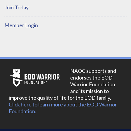
Join Today
Member Login
NAOC supports and
endorses the EOD
Warrior Foundation
and its mission to
improve the quality of life for the EOD family.
Click here to learn more about the EOD Warrior
Foundation.