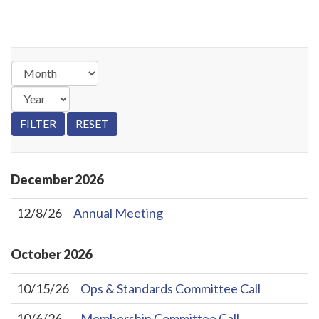
December
2026
12/8/26
Annual Meeting
October
2026
10/15/26
Ops & Standards Committee Call
10/6/26
Membership Committee Call