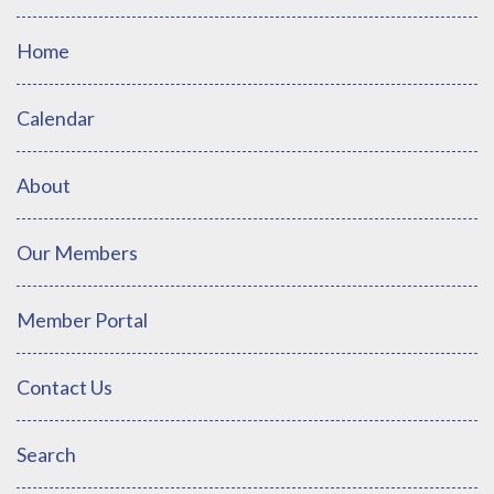
Home
Calendar
About
Our Members
Member Portal
Contact Us
Search