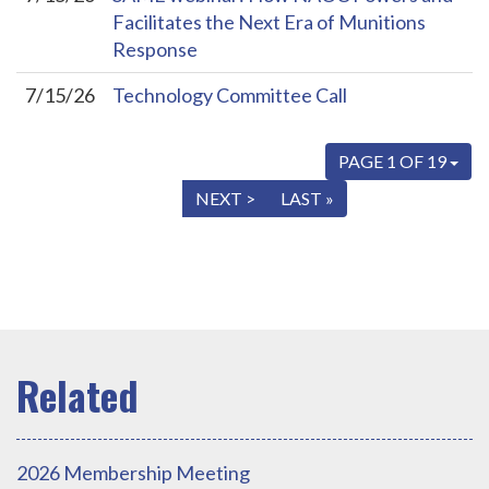
Facilitates the Next Era of Munitions
Response
7/15/26
Technology Committee Call
PAGE 1 OF 19
« FIRST
< PREV
NEXT >
LAST »
2026 Membership Meeting