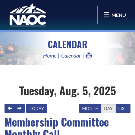
MENU
CALENDAR
Home
Calendar
Tuesday, Aug. 5, 2025
PREVIOUS
NEXT
TODAY
MONTH
DAY
LIST
Membership Committee
Monthly Call