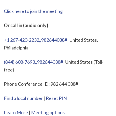
Click here to join the meeting
Or call in (audio only)
+1 267-420-2232,,982644038#
United States,
Philadelphia
(844) 608-7693,,982644038#
United States (Toll-
free)
Phone Conference ID: 982 644 038#
Find a local number
|
Reset PIN
Learn More
|
Meeting options