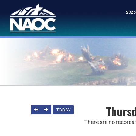
2026
Meet
Thursd
PREVIOUS
NEXT
TODAY
There are no records t