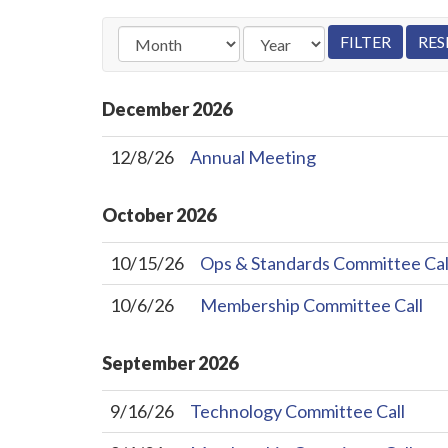
December
2026
12/8/26
Annual Meeting
October
2026
10/15/26
Ops & Standards Committee Cal
10/6/26
Membership Committee Call
September
2026
9/16/26
Technology Committee Call