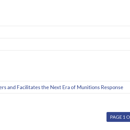
and Facilitates the Next Era of Munitions Response
PAGE 1 O