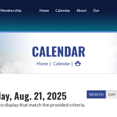
 Membership
Home
Calendar
About
Our
ing
Members
CALENDAR
Home
Calendar
ay, Aug. 21, 2025
MONTH
DAY
o display that match the provided criteria.