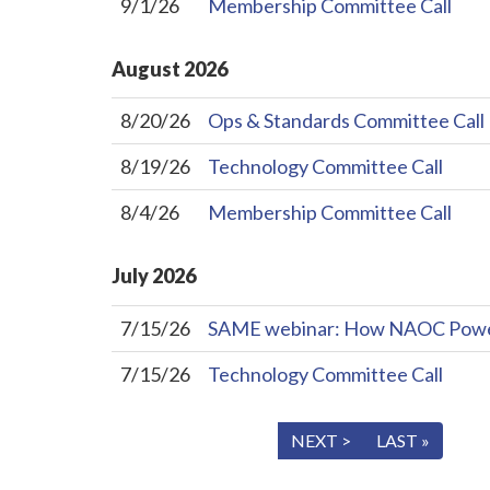
9/1/26
Membership Committee Call
August
2026
8/20/26
Ops & Standards Committee Call
8/19/26
Technology Committee Call
8/4/26
Membership Committee Call
July
2026
7/15/26
SAME webinar: How NAOC Powers 
7/15/26
Technology Committee Call
« FIRST
< PREV
NEXT >
LAST »