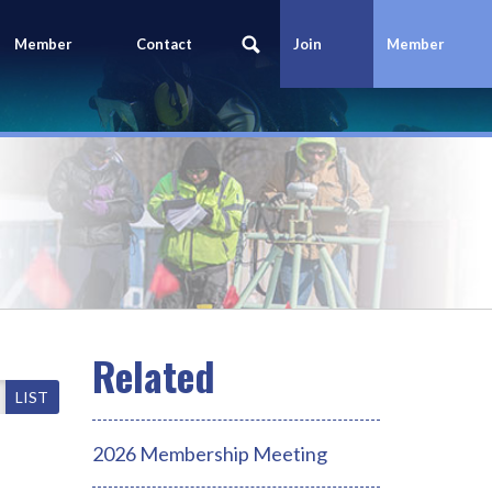
Member
Contact
Join
Member
Portal
Us
Today
Login
LIST
2026 Membership Meeting