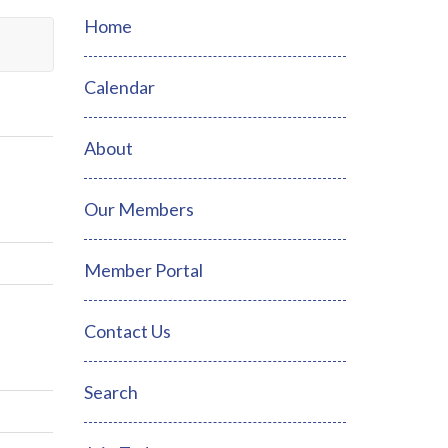
Home
Calendar
About
Our Members
Member Portal
Contact Us
Search