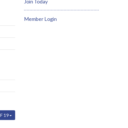
Join Today
Member Login
F 19