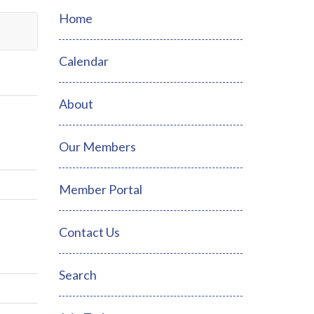
Home
Calendar
About
Our Members
Member Portal
Contact Us
Search