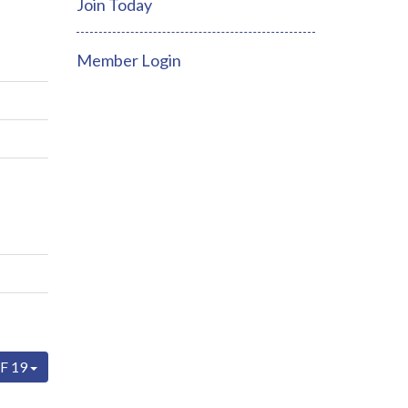
Join Today
Member Login
F 19