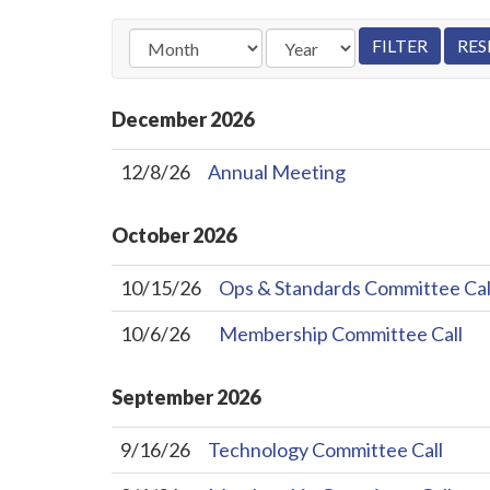
December
2026
12/8/26
Annual Meeting
October
2026
10/15/26
Ops & Standards Committee Cal
10/6/26
Membership Committee Call
September
2026
9/16/26
Technology Committee Call