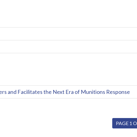
and Facilitates the Next Era of Munitions Response
PAGE 1 O