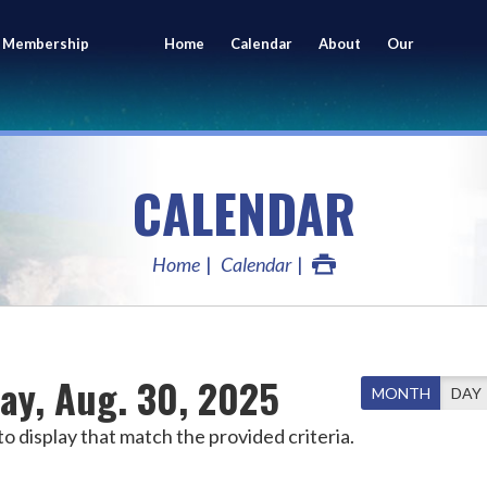
 Membership
Home
Calendar
About
Our
ing
Members
CALENDAR
Home
Calendar
ay, Aug. 30, 2025
MONTH
DAY
o display that match the provided criteria.