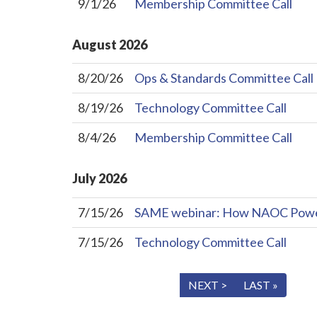
9/1/26
Membership Committee Call
August
2026
8/20/26
Ops & Standards Committee Call
8/19/26
Technology Committee Call
8/4/26
Membership Committee Call
July
2026
7/15/26
SAME webinar: How NAOC Powers 
7/15/26
Technology Committee Call
« FIRST
< PREV
NEXT >
LAST »