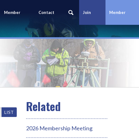
Member
Contact
Join
Member
Portal
Us
Today
Login
LIST
2026 Membership Meeting