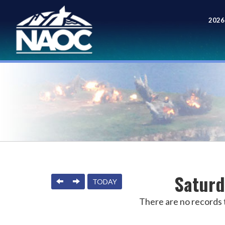
2026
Meet
Saturd
PREVIOUS
NEXT
TODAY
There are no records t