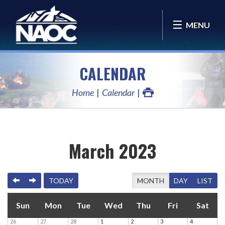
MENU
CALENDAR
Home
Calendar
March 2023
PREVIOUS
NEXT
TODAY
MONTH
DAY
LIST
Sun
Mon
Tue
Wed
Thu
Fri
Sat
26
27
28
1
2
3
4