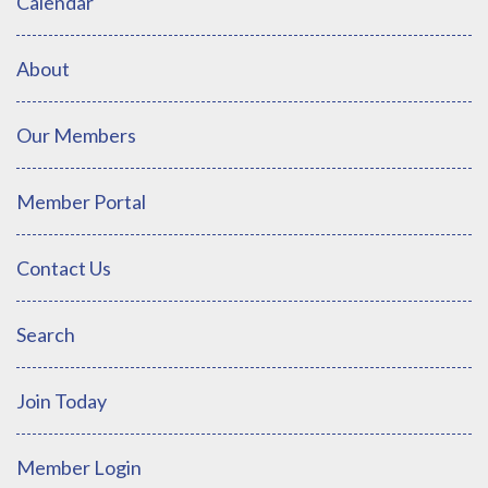
Calendar
About
Our Members
Member Portal
Contact Us
Search
Join Today
Member Login