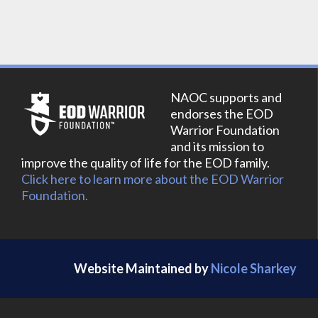
NAOC supports and
endorses the EOD
Warrior Foundation
and its mission to
improve the quality of life for the EOD family.
Click here to learn more about the EOD Warrior
Foundation.
Website Maintained by
Nicole Sharkey