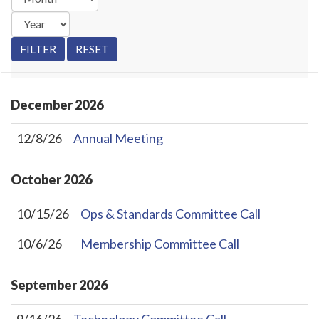
December
2026
12/8/26
Annual Meeting
October
2026
10/15/26
Ops & Standards Committee Call
10/6/26
Membership Committee Call
September
2026