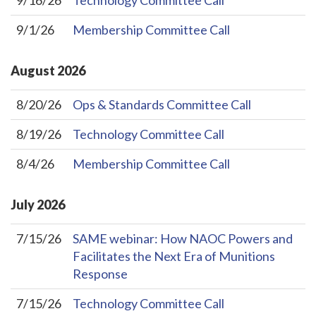
9/16/26
Technology Committee Call
9/1/26
Membership Committee Call
August
2026
8/20/26
Ops & Standards Committee Call
8/19/26
Technology Committee Call
8/4/26
Membership Committee Call
July
2026
7/15/26
SAME webinar: How NAOC Powers and
Facilitates the Next Era of Munitions
Response
7/15/26
Technology Committee Call