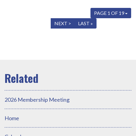
PAGE 1 OF 19
« FIRST
< PREV
NEXT >
LAST »
2026 Membership Meeting
Home