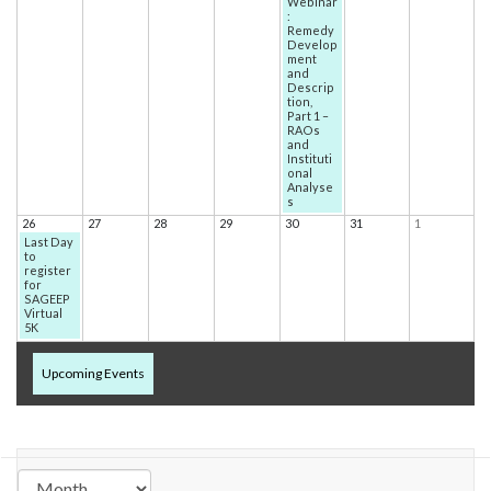
Webinar
:
Remedy
Develop
ment
and
Descrip
tion,
Part 1 –
RAOs
and
Instituti
onal
Analyse
s
26
27
28
29
30
31
1
Last Day
to
register
for
SAGEEP
Virtual
5K
Upcoming Events