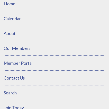
Home
Calendar
About
Our Members
Member Portal
Contact Us
Search
Join Today