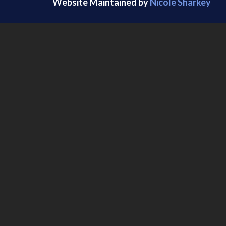
Website Maintained by
Nicole Sharkey