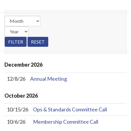
December
2026
12/8/26
Annual Meeting
October
2026
10/15/26
Ops & Standards Committee Call
10/6/26
Membership Committee Call