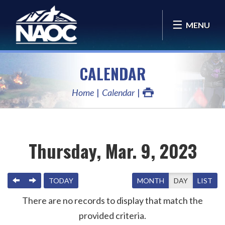
MENU
CALENDAR
Home
Calendar
Thursday, Mar. 9, 2023
PREVIOUS
NEXT
TODAY
MONTH
DAY
LIST
There are no records to display that match the
provided criteria.