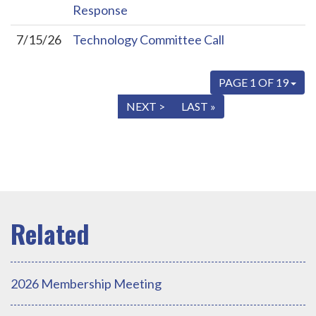
Response
7/15/26
Technology Committee Call
PAGE 1 OF 19
« FIRST
< PREV
NEXT >
LAST »
2026 Membership Meeting