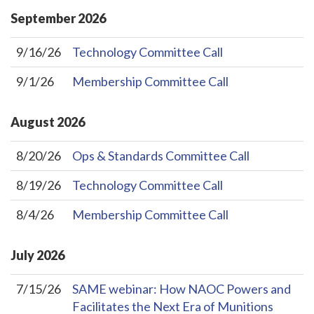
September
2026
9/16/26
Technology Committee Call
9/1/26
Membership Committee Call
August
2026
8/20/26
Ops & Standards Committee Call
8/19/26
Technology Committee Call
8/4/26
Membership Committee Call
July
2026
7/15/26
SAME webinar: How NAOC Powers and
Facilitates the Next Era of Munitions