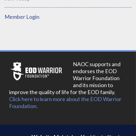
Member Login
NAOC supports and
endorses the EOD
Warrior Foundation
and its mission to
improve the quality of life for the EOD family.
Click here to learn more about the EOD Warrior
Foundation.