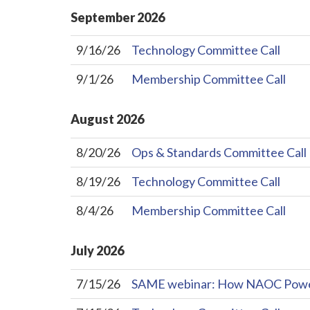
September
2026
9/16/26
Technology Committee Call
9/1/26
Membership Committee Call
August
2026
8/20/26
Ops & Standards Committee Call
8/19/26
Technology Committee Call
8/4/26
Membership Committee Call
July
2026
7/15/26
SAME webinar: How NAOC Powers 