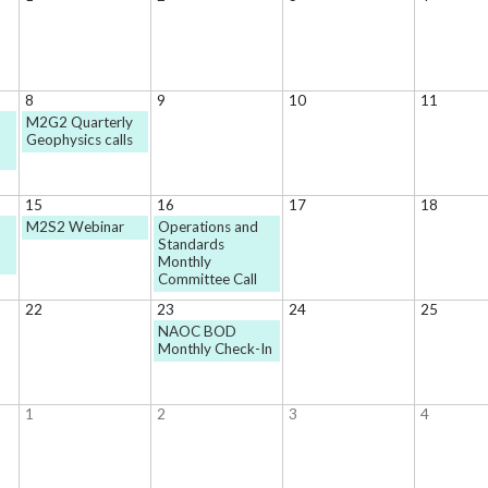
8
9
10
11
M2G2 Quarterly
Geophysics calls
15
16
17
18
M2S2 Webinar
Operations and
Standards
Monthly
Committee Call
22
23
24
25
NAOC BOD
Monthly Check-In
1
2
3
4