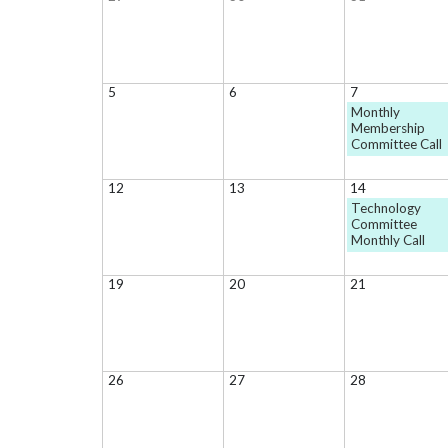
5
6
7
Monthly
Membership
Committee Call
12
13
14
Technology
Committee
Monthly Call
19
20
21
26
27
28