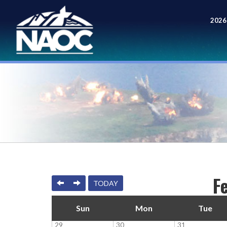
2026
Meet
F
PREVIOUS
NEXT
TODAY
Sun
Mon
Tue
29
30
31