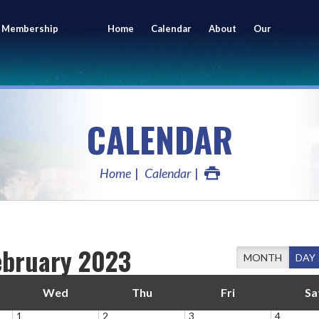
 Membership
Home
Calendar
About
Our
ing
Members
CALENDAR
Home
Calendar
ebruary 2023
MONTH
DAY
Wed
Thu
Fri
Sa
1
2
3
4