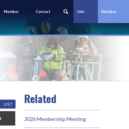
Member
Contact
Join
Member
Portal
Us
Today
Login
LIST
t
2026 Membership Meeting