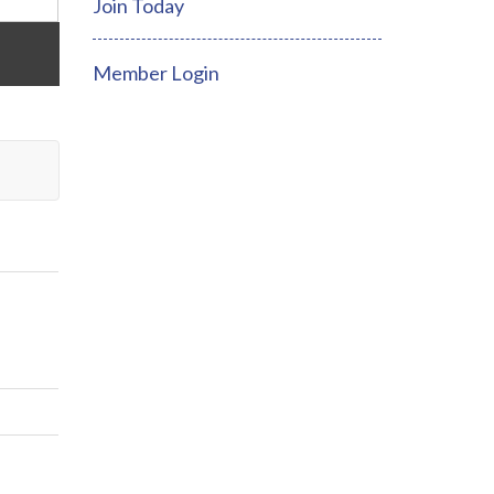
Join Today
Member Login