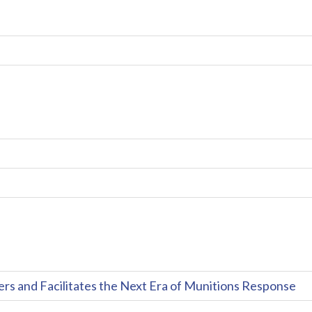
and Facilitates the Next Era of Munitions Response