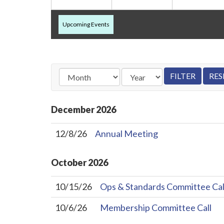
Upcoming Events
December
2026
12/8/26
Annual Meeting
October
2026
10/15/26
Ops & Standards Committee Cal
10/6/26
Membership Committee Call