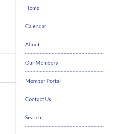
Home
Calendar
About
Our Members
Member Portal
Contact Us
Search