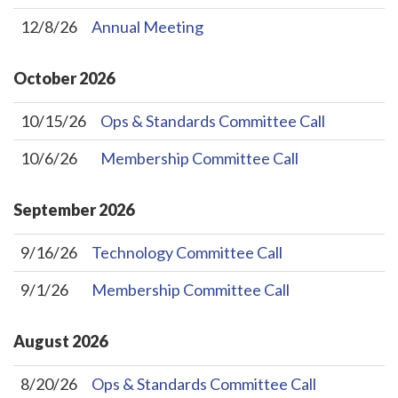
12/8/26
Annual Meeting
October
2026
10/15/26
Ops & Standards Committee Call
10/6/26
Membership Committee Call
September
2026
9/16/26
Technology Committee Call
9/1/26
Membership Committee Call
August
2026
8/20/26
Ops & Standards Committee Call