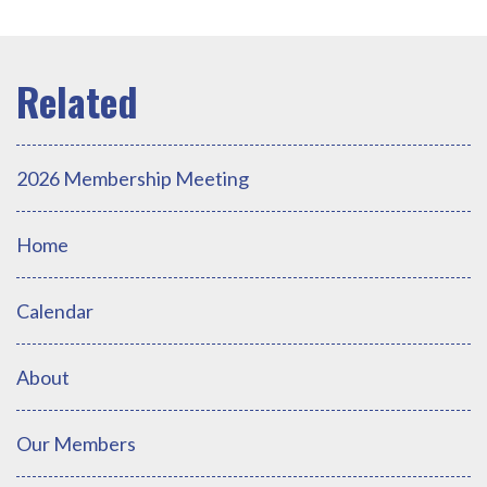
2026 Membership Meeting
Home
Calendar
About
Our Members