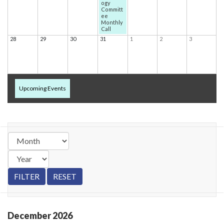
ogy
Committ
ee
Monthly
Call
28
29
30
31
1
2
3
Upcoming Events
December
2026