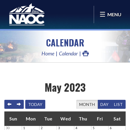
MENU
CALENDAR
Home
Calendar
May 2023
PREVIOUS
NEXT
TODAY
MONTH
DAY
LIST
Sun
Mon
Tue
Wed
Thu
Fri
Sat
30
1
2
3
4
5
6