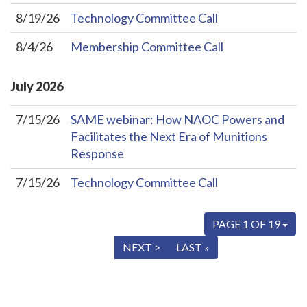
8/19/26
Technology Committee Call
8/4/26
Membership Committee Call
July
2026
7/15/26
SAME webinar: How NAOC Powers and
Facilitates the Next Era of Munitions
Response
7/15/26
Technology Committee Call
PAGE 1 OF 19
« FIRST
< PREV
NEXT >
LAST »