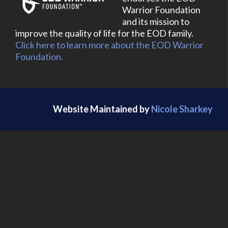
Warrior Foundation
and its mission to
improve the quality of life for the EOD family.
Click here to learn more about the EOD Warrior
Foundation.
Website Maintained by
Nicole Sharkey