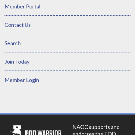
Member Portal
Contact Us
Search
Join Today
Member Login
NAOC supports and
endorses the EOD