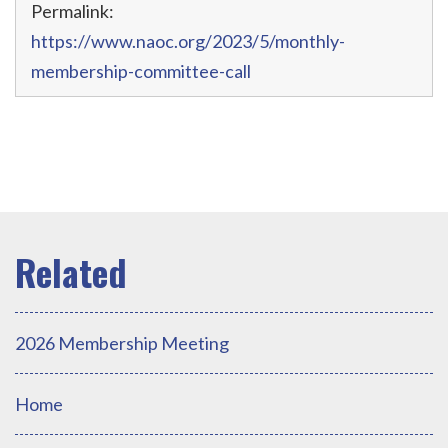
Permalink:
https://www.naoc.org/2023/5/monthly-
membership-committee-call
2026 Membership Meeting
Home