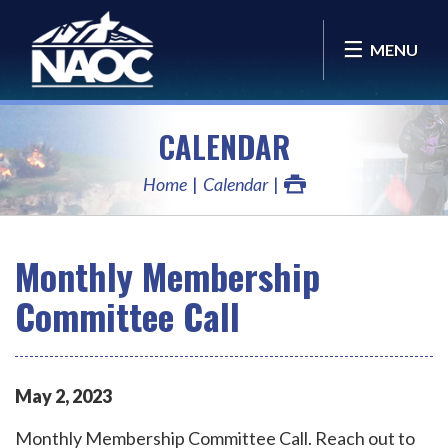
MENU
CALENDAR
Home
Calendar
Monthly Membership
Committee Call
May
2
,
2023
Monthly Membership Committee Call. Reach out to