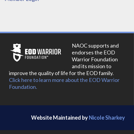
NAOC supports and
endorses the EOD
Warrior Foundation
and its mission to
improve the quality of life for the EOD family.
Click here to learn more about the EOD Warrior
Foundation.
Website Maintained by
Nicole Sharkey