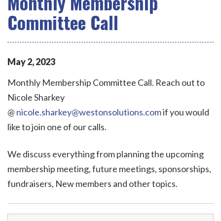
Monthly Membership
Committee Call
May
2
,
2023
Monthly Membership Committee Call. Reach out to
Nicole Sharkey
@
nicole.sharkey@westonsolutions.com
if you would
like to join one of our calls.
We discuss everything from planning the upcoming
membership meeting, future meetings, sponsorships,
fundraisers, New members and other topics.