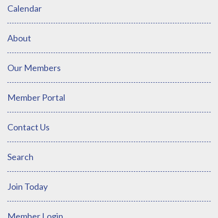
Calendar
About
Our Members
Member Portal
Contact Us
Search
Join Today
Member Login