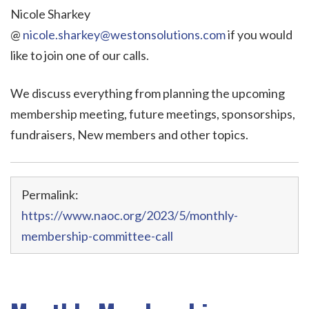
Nicole Sharkey
@
nicole.sharkey@westonsolutions.com
if you would
like to join one of our calls.
We discuss everything from planning the upcoming
membership meeting, future meetings, sponsorships,
fundraisers, New members and other topics.
Permalink:
https://www.naoc.org/2023/5/monthly-
membership-committee-call