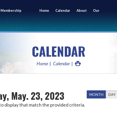
 Membership
Home
Calendar
About
Our
ing
Members
CALENDAR
Home
Calendar
ay, May. 23, 2023
MONTH
DAY
o display that match the provided criteria.