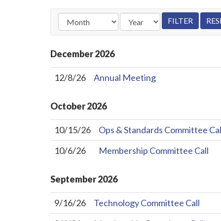
December
2026
12/8/26
Annual Meeting
October
2026
10/15/26
Ops & Standards Committee Cal
10/6/26
Membership Committee Call
September
2026
9/16/26
Technology Committee Call