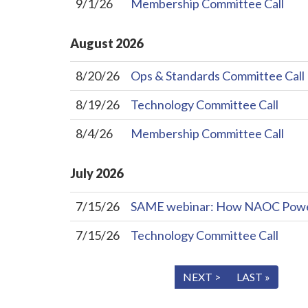
9/1/26
Membership Committee Call
August
2026
8/20/26
Ops & Standards Committee Call
8/19/26
Technology Committee Call
8/4/26
Membership Committee Call
July
2026
7/15/26
SAME webinar: How NAOC Powers 
7/15/26
Technology Committee Call
« FIRST
< PREV
NEXT >
LAST »