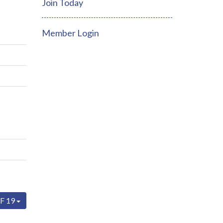
Join Today
Member Login
F 19