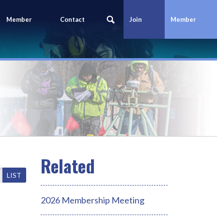
Member
Contact
Join
Member
Portal
Us
Today
Login
LIST
2026 Membership Meeting