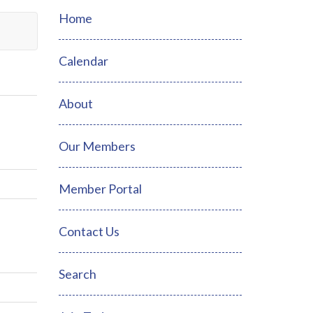
Home
Calendar
About
Our Members
Member Portal
Contact Us
Search