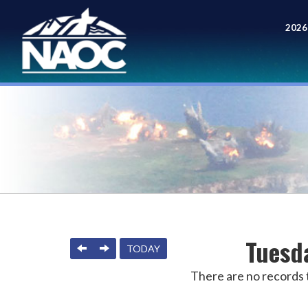
2026
Meet
Tuesd
PREVIOUS
NEXT
TODAY
There are no records t