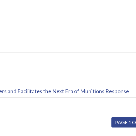
and Facilitates the Next Era of Munitions Response
PAGE 1 O