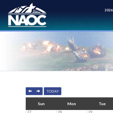
2026
Meet
PREVIOUS
NEXT
TODAY
Sun
Mon
Tue
27
28
29