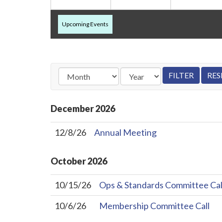
Upcoming Events
December
2026
12/8/26
Annual Meeting
October
2026
10/15/26
Ops & Standards Committee Cal
10/6/26
Membership Committee Call