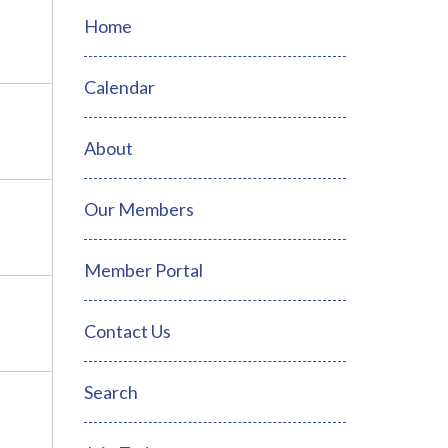
Home
Calendar
About
Our Members
Member Portal
Contact Us
Search