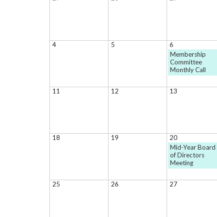
4
5
6
Membership
Committee
Monthly Call
11
12
13
18
19
20
Mid-Year Board
of Directors
Meeting
25
26
27