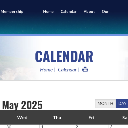
 Membership
Home
Calendar
About
Our
ing
Members
CALENDAR
Home
Calendar
May 2025
MONTH
DAY
Wed
Thu
Fri
Sa
30
1
2
3