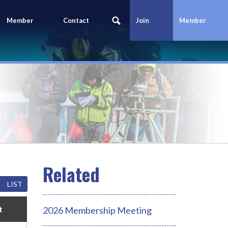
Member
Contact
Join
Member
Portal
Us
Today
Login
LIST
t
2026 Membership Meeting