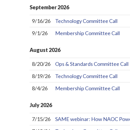
September
2026
9/16/26
Technology Committee Call
9/1/26
Membership Committee Call
August
2026
8/20/26
Ops & Standards Committee Call
8/19/26
Technology Committee Call
8/4/26
Membership Committee Call
July
2026
7/15/26
SAME webinar: How NAOC Powers 