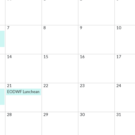
7
8
9
10
14
15
16
17
21
22
23
24
EODWF Lunchean
28
29
30
31