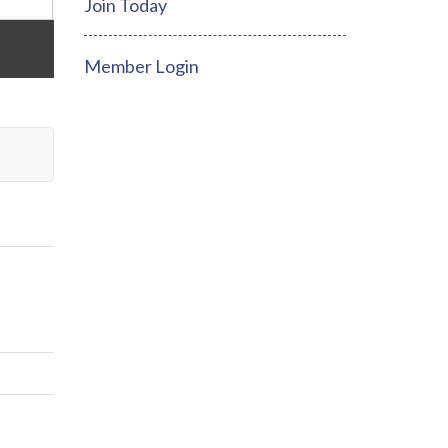
Join Today
Member Login