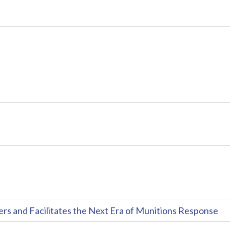
and Facilitates the Next Era of Munitions Response