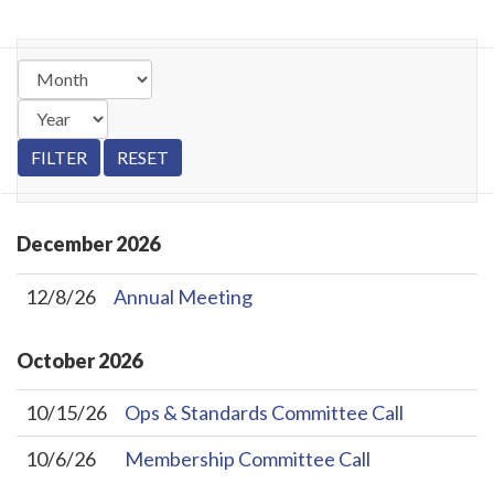
December
2026
12/8/26
Annual Meeting
October
2026
10/15/26
Ops & Standards Committee Call
10/6/26
Membership Committee Call