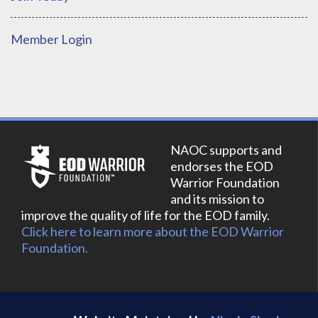
Member Login
NAOC supports and
endorses the EOD
Warrior Foundation
and its mission to
improve the quality of life for the EOD family.
Click here to learn more about the EOD Warrior
Foundation.