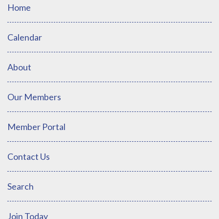
Home
Calendar
About
Our Members
Member Portal
Contact Us
Search
Join Today