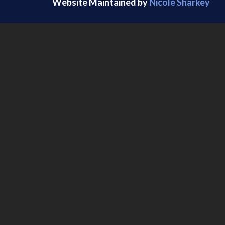
Website Maintained by
Nicole Sharkey