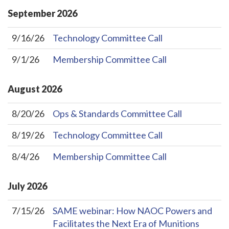
September
2026
9/16/26
Technology Committee Call
9/1/26
Membership Committee Call
August
2026
8/20/26
Ops & Standards Committee Call
8/19/26
Technology Committee Call
8/4/26
Membership Committee Call
July
2026
7/15/26
SAME webinar: How NAOC Powers and
Facilitates the Next Era of Munitions