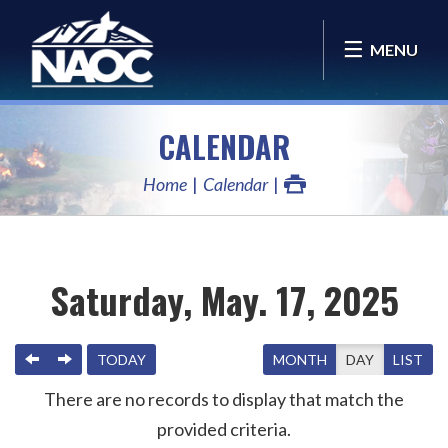
MENU
CALENDAR
Home
Calendar
Saturday, May. 17, 2025
PREVIOUS
NEXT
TODAY
MONTH
DAY
LIST
There are no records to display that match the
provided criteria.