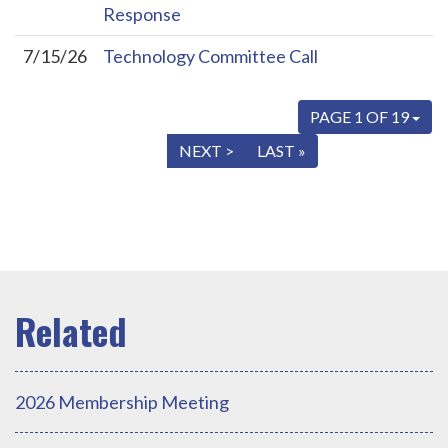
Response
7/15/26
Technology Committee Call
PAGE 1 OF 19
« FIRST
< PREV
NEXT >
LAST »
2026 Membership Meeting