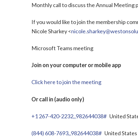
Monthly call to discuss the Annual Meeting
If you would like to join the membership commi
Nicole Sharkey <
nicole.sharkey@westonsolu
Microsoft Teams meeting
Join on your computer or mobile app
Click here to join the meeting
Or call in (audio only)
+1 267-420-2232,,982644038#
United State
(844) 608-7693,,982644038#
United States 