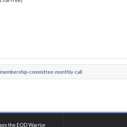
/membership-committee-monthly-call
ses the EOD Warrior