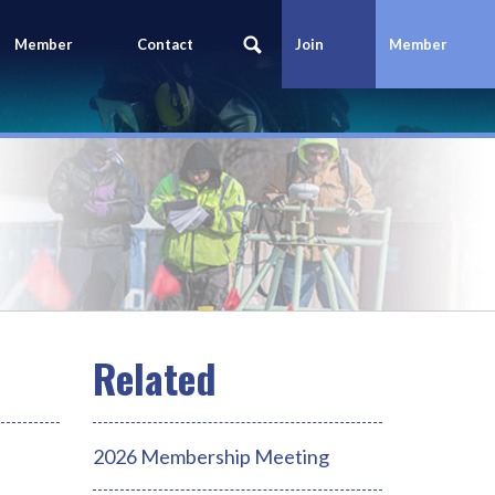
Member
Contact
Join
Member
Portal
Us
Today
Login
2026 Membership Meeting