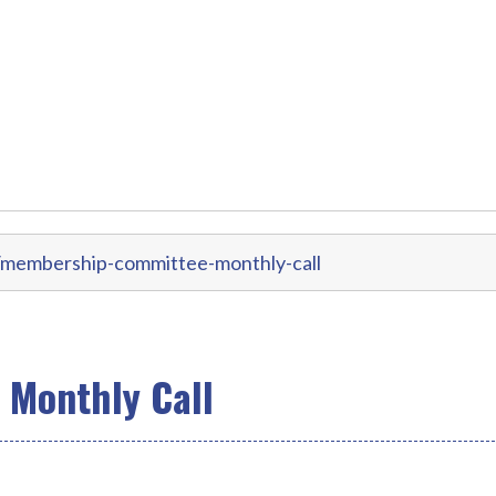
/membership-committee-monthly-call
Monthly Call