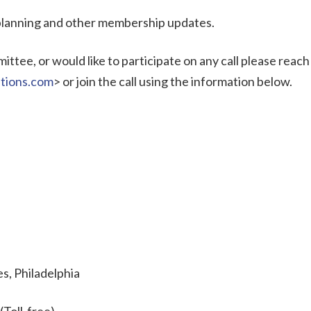
 planning and other membership updates.
ttee, or would like to participate on any call please reach
tions.com
> or join the call using the information below.
s, Philadelphia
(Toll-free)