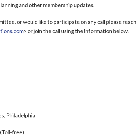
 planning and other membership updates.
ttee, or would like to participate on any call please reach
tions.com
> or join the call using the information below.
s, Philadelphia
(Toll-free)