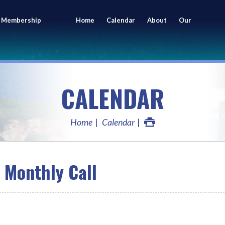
 Membership
Home
Calendar
About
Our
ing
Members
CALENDAR
Home
Calendar
Monthly Call