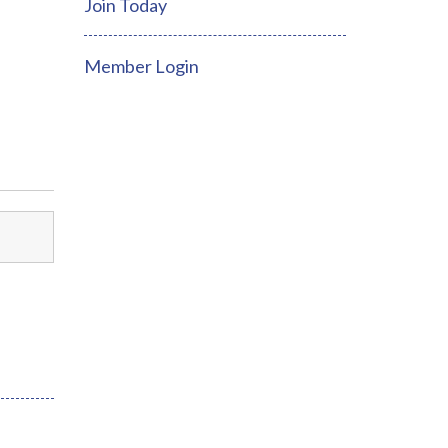
Join Today
Member Login