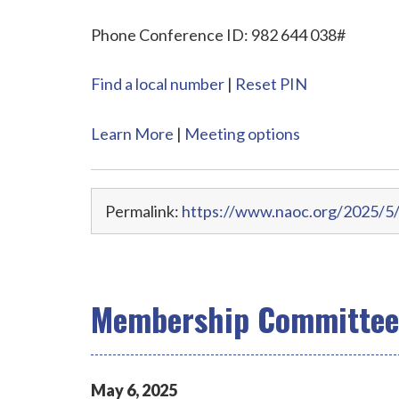
Phone Conference ID: 982 644 038#
Find a local number
|
Reset PIN
Learn More
|
Meeting options
Permalink:
https://www.naoc.org/2025/5
Membership Committee 
May
6
,
2025