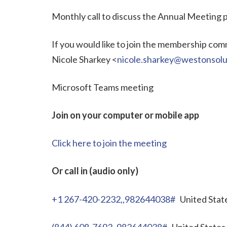
Monthly call to discuss the Annual Meeting
If you would like to join the membership commi
Nicole Sharkey <
nicole.sharkey@westonsolu
Microsoft Teams meeting
Join on your computer or mobile app
Click here to join the meeting
Or call in (audio only)
+1 267-420-2232,,982644038#
United State
(844) 608-7693,,982644038#
United States 