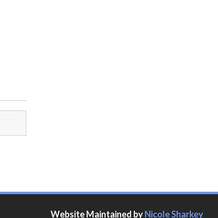
Website Maintained by
Nicole Sharkey