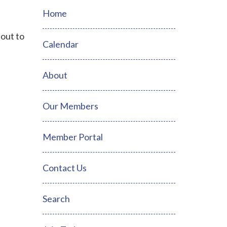
Home
 out to
Calendar
About
Our Members
Member Portal
Contact Us
Search