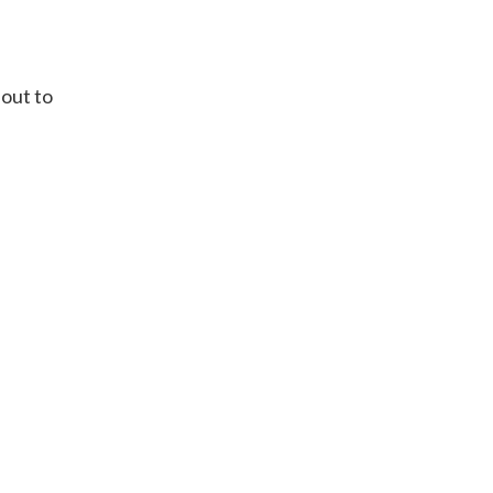
 out to