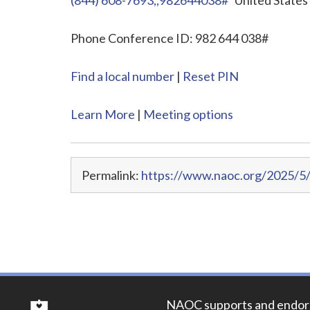
Phone Conference ID: 982 644 038#
Find a local number
|
Reset PIN
Learn More
|
Meeting options
Permalink:
https://www.naoc.org/2025/5
NAOC supports and endor