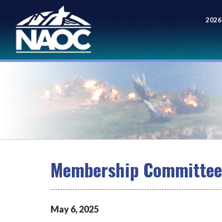
2026
Meet
Membership Committee 
May
6
,
2025