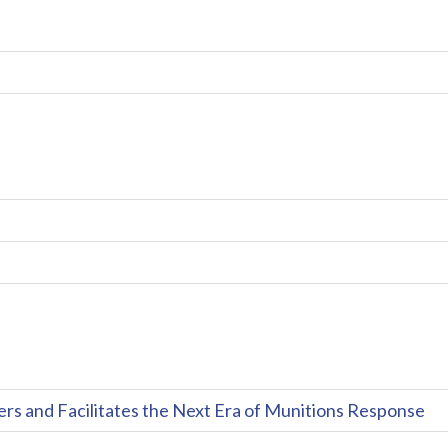
and Facilitates the Next Era of Munitions Response