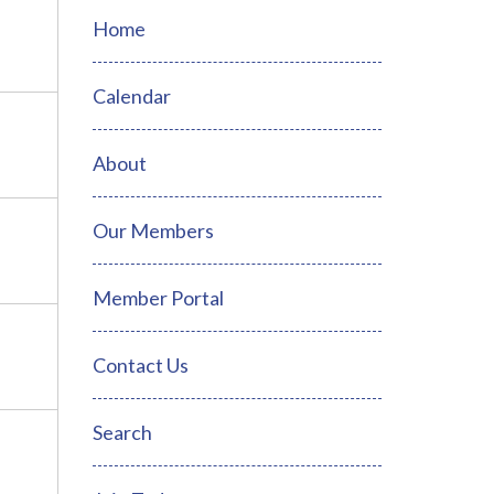
Home
Calendar
About
Our Members
Member Portal
Contact Us
Search