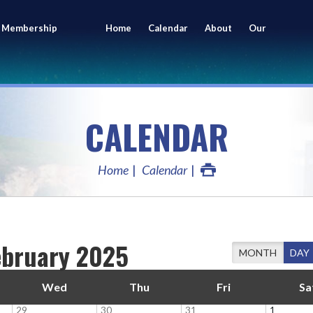
 Membership
Home
Calendar
About
Our
ing
Members
CALENDAR
Home
Calendar
ebruary 2025
MONTH
DAY
Wed
Thu
Fri
Sa
29
30
31
1