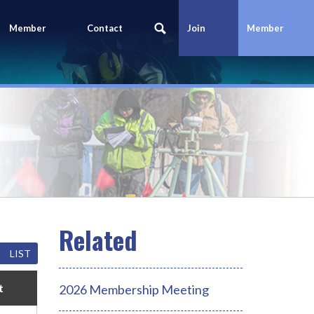
Member
Contact
Join
Member
Portal
Us
Today
Login
LIST
t
2026 Membership Meeting