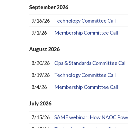
September
2026
9/16/26
Technology Committee Call
9/1/26
Membership Committee Call
August
2026
8/20/26
Ops & Standards Committee Call
8/19/26
Technology Committee Call
8/4/26
Membership Committee Call
July
2026
7/15/26
SAME webinar: How NAOC Powers 