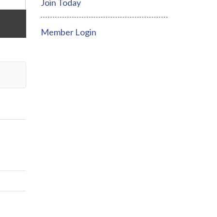
Join Today
Member Login