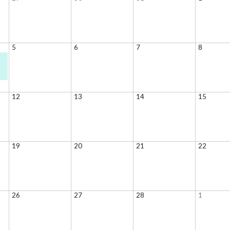
5
6
7
8
12
13
14
15
19
20
21
22
26
27
28
1