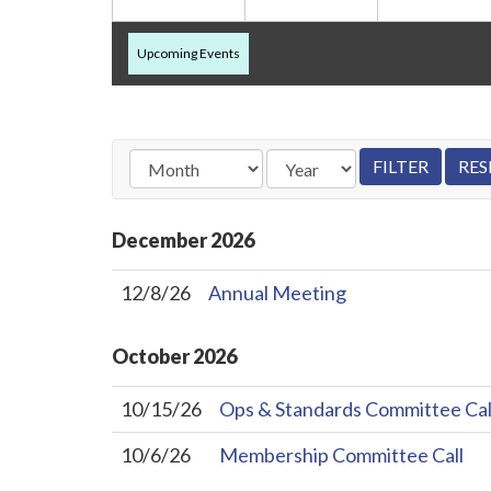
Upcoming Events
December
2026
12/8/26
Annual Meeting
October
2026
10/15/26
Ops & Standards Committee Cal
10/6/26
Membership Committee Call