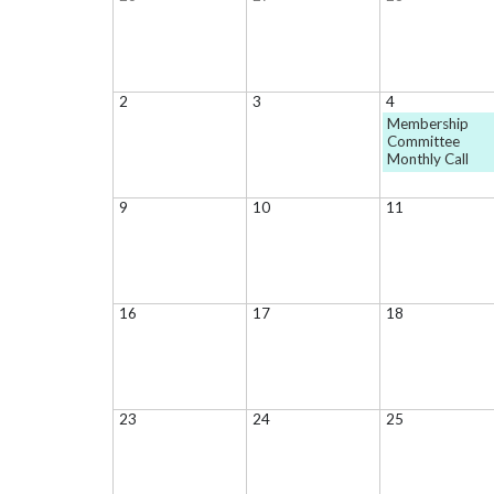
2
3
4
Membership
Committee
Monthly Call
9
10
11
16
17
18
23
24
25