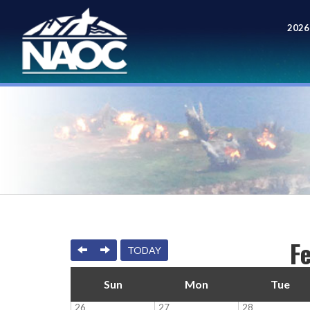
2026
Meet
F
PREVIOUS
NEXT
TODAY
Sun
Mon
Tue
26
27
28