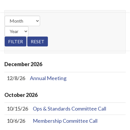
December
2026
12/8/26
Annual Meeting
October
2026
10/15/26
Ops & Standards Committee Call
10/6/26
Membership Committee Call