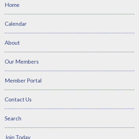
Home
Calendar
About
Our Members
Member Portal
Contact Us
Search
Join Today