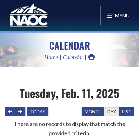
MENU
CALENDAR
Home
Calendar
Tuesday, Feb. 11, 2025
PREVIOUS
NEXT
TODAY
MONTH
DAY
LIST
There are no records to display that match the
provided criteria.