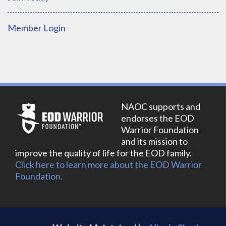
Member Login
NAOC supports and
endorses the EOD
Warrior Foundation
and its mission to
improve the quality of life for the EOD family.
Click here to learn more about the EOD Warrior
Foundation.