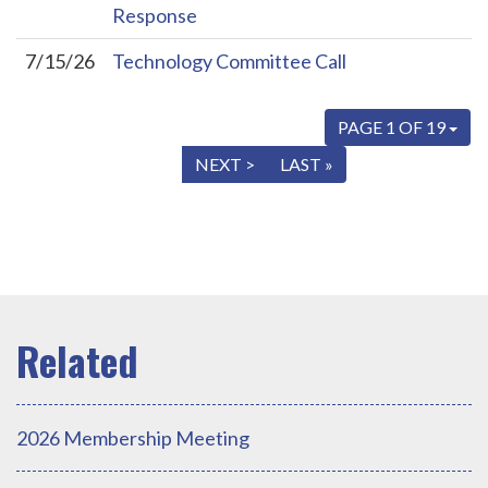
Response
7/15/26
Technology Committee Call
PAGE 1 OF 19
« FIRST
< PREV
NEXT >
LAST »
2026 Membership Meeting