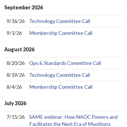
September
2026
9/16/26
Technology Committee Call
9/1/26
Membership Committee Call
August
2026
8/20/26
Ops & Standards Committee Call
8/19/26
Technology Committee Call
8/4/26
Membership Committee Call
July
2026
7/15/26
SAME webinar: How NAOC Powers and
Facilitates the Next Era of Munitions