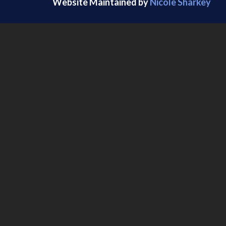
Website Maintained by
Nicole Sharkey