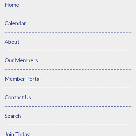
Home
Calendar
About
Our Members
Member Portal
Contact Us
Search
Join Today