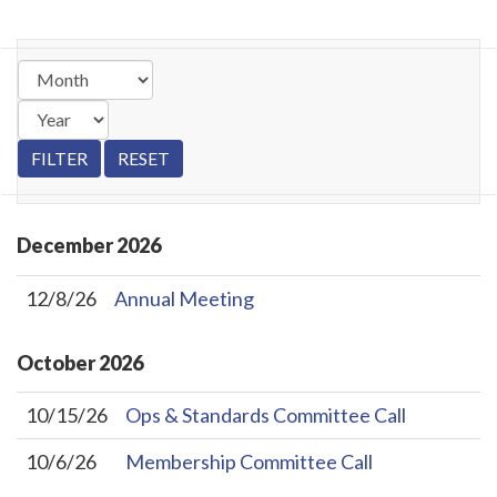
December
2026
12/8/26
Annual Meeting
October
2026
10/15/26
Ops & Standards Committee Call
10/6/26
Membership Committee Call