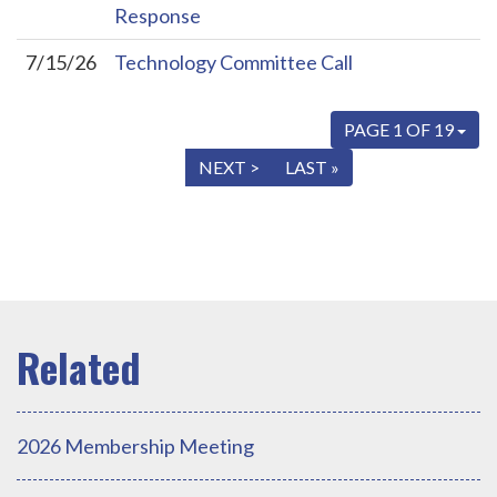
Response
7/15/26
Technology Committee Call
PAGE 1 OF 19
« FIRST
< PREV
NEXT >
LAST »
2026 Membership Meeting