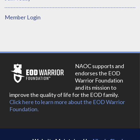
Member Login
NAOC supports and
endorses the EOD
Warrior Foundation
and its mission to
improve the quality of life for the EOD family.
Click here to learn more about the EOD Warrior
Foundation.