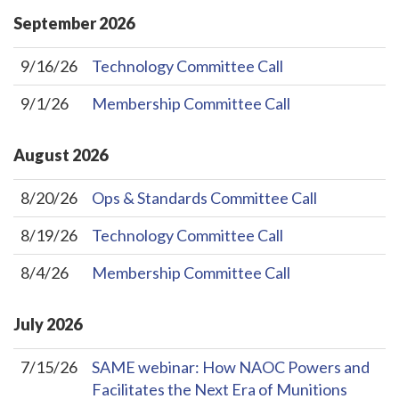
September
2026
9/16/26
Technology Committee Call
9/1/26
Membership Committee Call
August
2026
8/20/26
Ops & Standards Committee Call
8/19/26
Technology Committee Call
8/4/26
Membership Committee Call
July
2026
7/15/26
SAME webinar: How NAOC Powers and
Facilitates the Next Era of Munitions