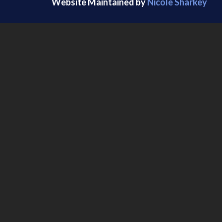
Website Maintained by
Nicole Sharkey