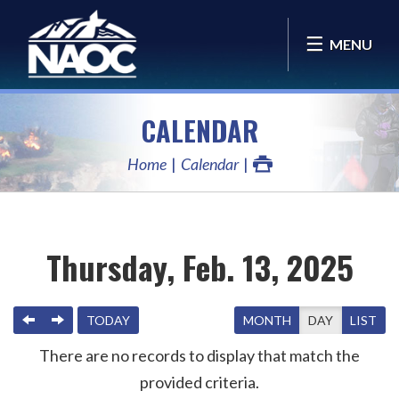
MENU
CALENDAR
Home
Calendar
Thursday, Feb. 13, 2025
PREVIOUS
NEXT
TODAY
MONTH
DAY
LIST
There are no records to display that match the
provided criteria.