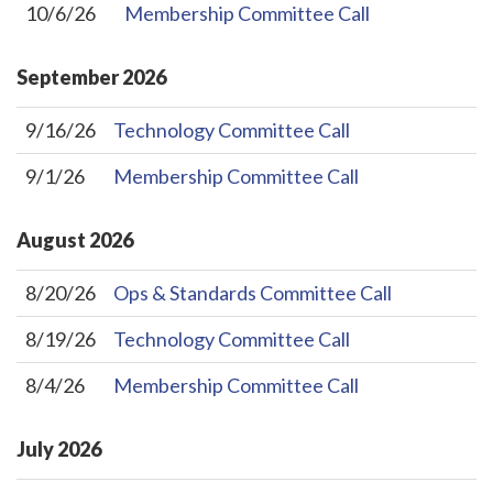
10/6/26
Membership Committee Call
September
2026
9/16/26
Technology Committee Call
9/1/26
Membership Committee Call
August
2026
8/20/26
Ops & Standards Committee Call
8/19/26
Technology Committee Call
8/4/26
Membership Committee Call
July
2026