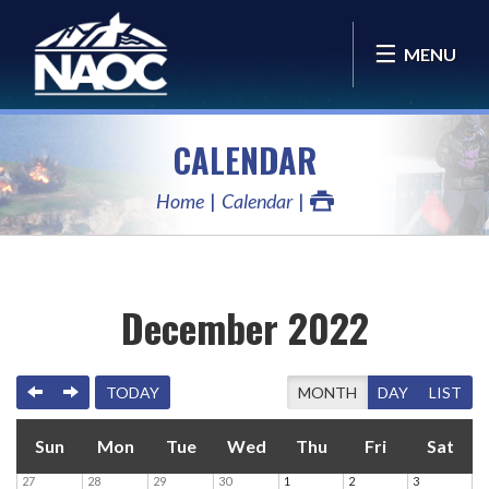
MENU
CALENDAR
Home
Calendar
December 2022
PREVIOUS
NEXT
TODAY
MONTH
DAY
LIST
Sun
Mon
Tue
Wed
Thu
Fri
Sat
27
28
29
30
1
2
3