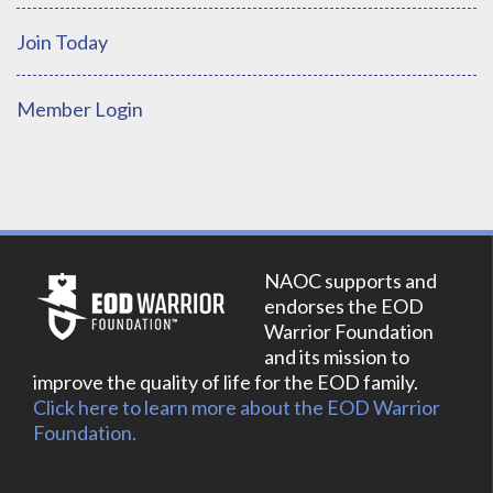
Join Today
Member Login
NAOC supports and
endorses the EOD
Warrior Foundation
and its mission to
improve the quality of life for the EOD family.
Click here to learn more about the EOD Warrior
Foundation.