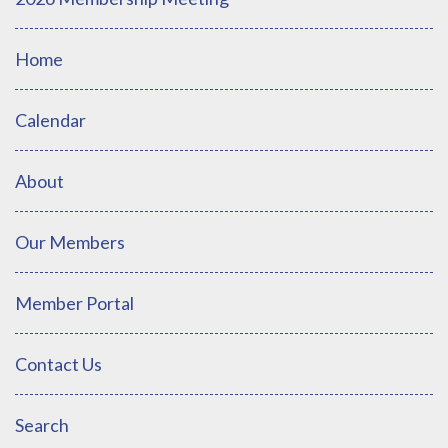
Home
Calendar
About
Our Members
Member Portal
Contact Us
Search