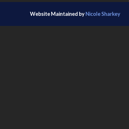
Website Maintained by
Nicole Sharkey