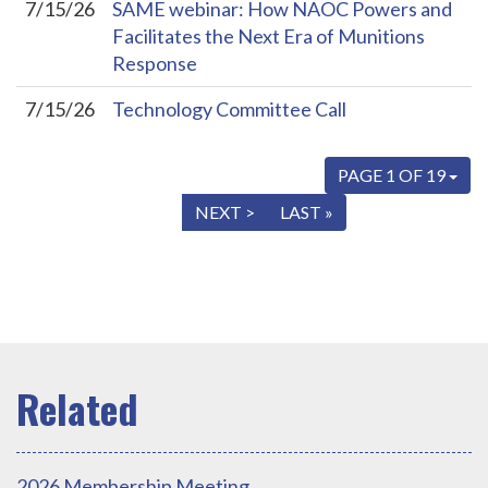
7/15/26
SAME webinar: How NAOC Powers and
Facilitates the Next Era of Munitions
Response
7/15/26
Technology Committee Call
PAGE 1 OF 19
« FIRST
< PREV
NEXT >
LAST »
2026 Membership Meeting