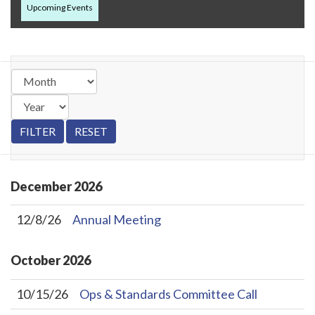
Upcoming Events
December
2026
12/8/26
Annual Meeting
October
2026
10/15/26
Ops & Standards Committee Call