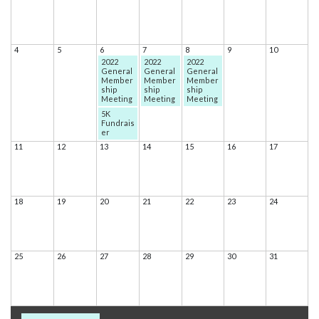
4
5
6
7
8
9
10
2022
2022
2022
General
General
General
Member
Member
Member
ship
ship
ship
Meeting
Meeting
Meeting
5K
Fundrais
er
11
12
13
14
15
16
17
18
19
20
21
22
23
24
25
26
27
28
29
30
31