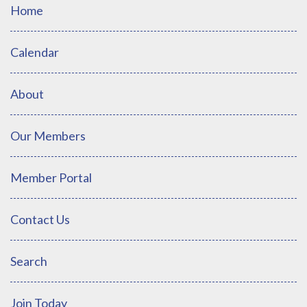
Home
Calendar
About
Our Members
Member Portal
Contact Us
Search
Join Today