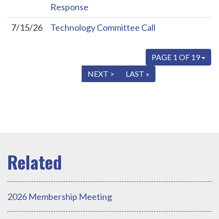
Response
7/15/26
Technology Committee Call
PAGE 1 OF 19
« FIRST
< PREV
NEXT >
LAST »
2026 Membership Meeting