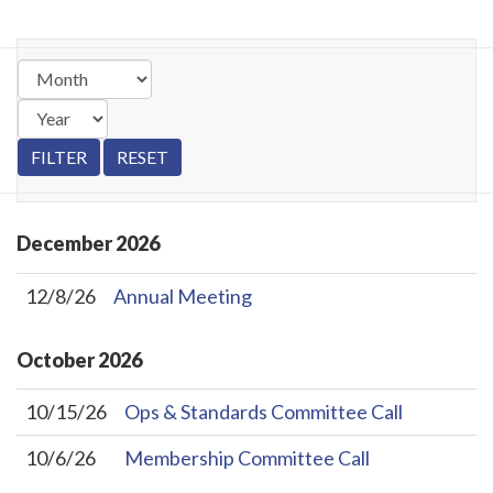
December
2026
12/8/26
Annual Meeting
October
2026
10/15/26
Ops & Standards Committee Call
10/6/26
Membership Committee Call