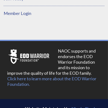
Member Login
NAOC supports and
endorses the EOD
Warrior Foundation
and its mission to
improve the quality of life for the EOD family.
Click here to learn more about the EOD Warrior
Foundation.