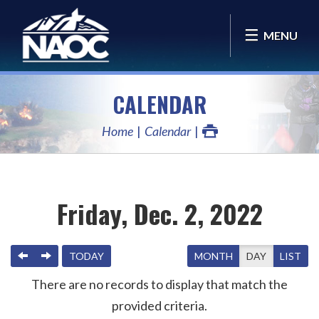
MENU
CALENDAR
Home
Calendar
Friday, Dec. 2, 2022
PREVIOUS
NEXT
TODAY
MONTH
DAY
LIST
There are no records to display that match the
provided criteria.