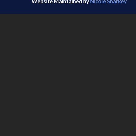
Website Maintained by
Nicole Sharkey