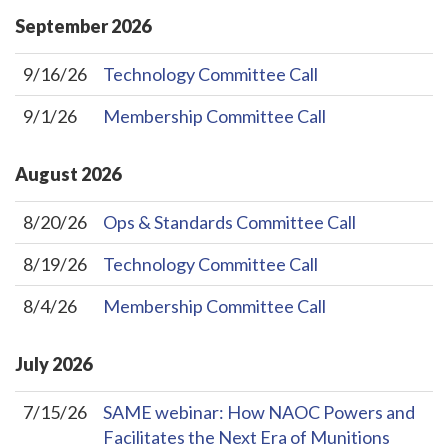
September
2026
9/16/26
Technology Committee Call
9/1/26
Membership Committee Call
August
2026
8/20/26
Ops & Standards Committee Call
8/19/26
Technology Committee Call
8/4/26
Membership Committee Call
July
2026
7/15/26
SAME webinar: How NAOC Powers and
Facilitates the Next Era of Munitions