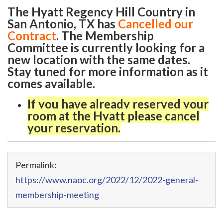
The Hyatt Regency Hill Country in
San Antonio, TX has
Cancelled our
Contract
. The Membership
Committee is currently looking for a
new location with the same dates.
Stay tuned for more information as it
comes available.
If you have already reserved your
room at the Hyatt please cancel
your reservation.
Permalink:
https://www.naoc.org/2022/12/2022-general-
membership-meeting