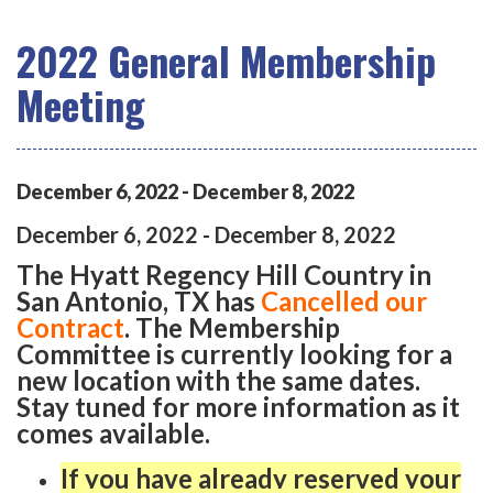
2022 General Membership
Meeting
December
6
,
2022
-
December
8
,
2022
December
6
,
2022
-
December
8
,
2022
The Hyatt Regency Hill Country in
San Antonio, TX has
Cancelled our
Contract
. The Membership
Committee is currently looking for a
new location with the same dates.
Stay tuned for more information as it
comes available.
If you have already reserved your