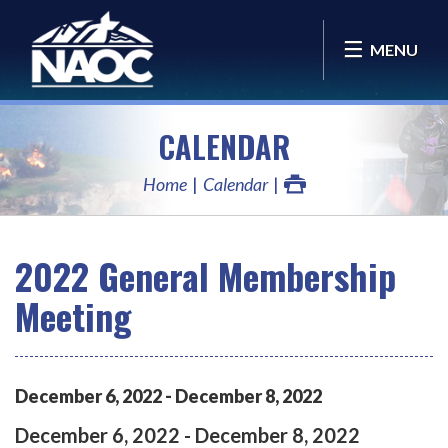
MENU
CALENDAR
Home
Calendar
2022 General Membership
Meeting
December
6
,
2022
-
December
8
,
2022
December
6
,
2022
-
December
8
,
2022