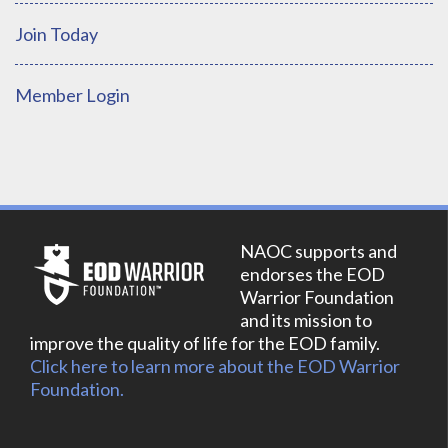
Join Today
Member Login
NAOC supports and
endorses the EOD
Warrior Foundation
and its mission to
improve the quality of life for the EOD family.
Click here to learn more about the EOD Warrior
Foundation.