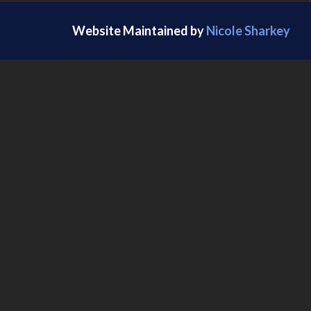
Website Maintained by
Nicole Sharkey