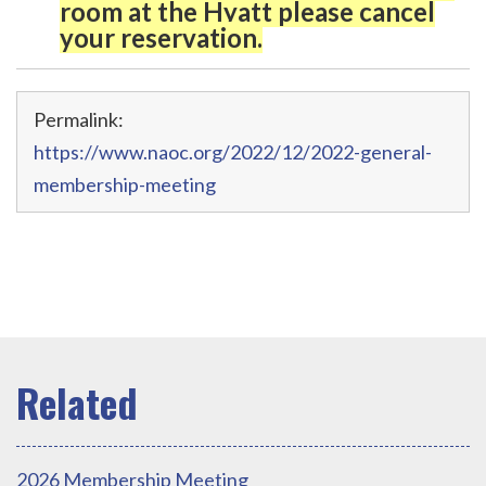
room at the Hyatt please cancel
your reservation.
Permalink:
https://www.naoc.org/2022/12/2022-general-
membership-meeting
2026 Membership Meeting