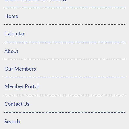
Home
Calendar
About
Our Members
Member Portal
Contact Us
Search