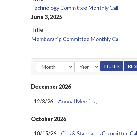
Technology Committee Monthly Call
June
3
,
2025
Title
Membership Committee Monthly Call
December
2026
12/8/26
Annual Meeting
October
2026
10/15/26
Ops & Standards Committee Cal