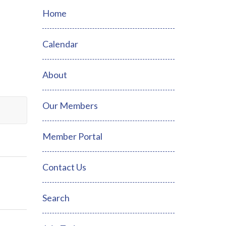
Home
Calendar
About
Our Members
Member Portal
Contact Us
Search