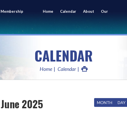
 Membership
Home
Calendar
About
Our
ing
Members
CALENDAR
Home
Calendar
June 2025
MONTH
DAY