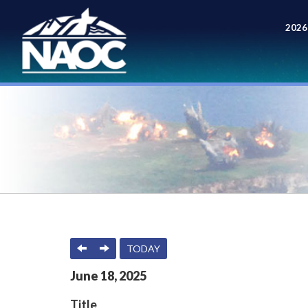
2026
Meet
PREVIOUS
NEXT
TODAY
June
18
,
2025
Title