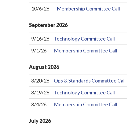
10/6/26
Membership Committee Call
September
2026
9/16/26
Technology Committee Call
9/1/26
Membership Committee Call
August
2026
8/20/26
Ops & Standards Committee Call
8/19/26
Technology Committee Call
8/4/26
Membership Committee Call
July
2026