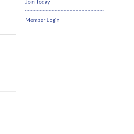
Join Today
Member Login