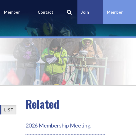
Member
Contact
Join
Member
Portal
Us
Today
Login
LIST
2026 Membership Meeting