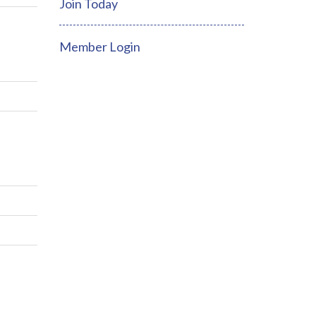
Join Today
Member Login