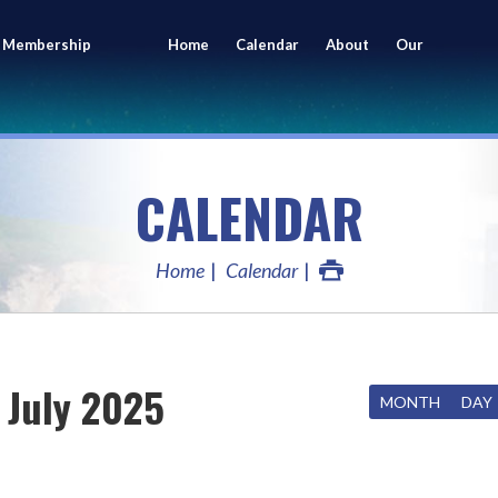
 Membership
Home
Calendar
About
Our
ing
Members
CALENDAR
Home
Calendar
July 2025
MONTH
DAY