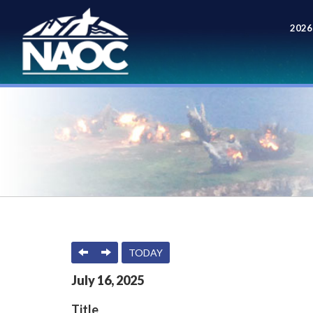
2026
Meet
PREVIOUS
NEXT
TODAY
July
16
,
2025
Title