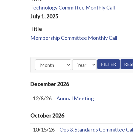
Technology Committee Monthly Call
July
1
,
2025
Title
Membership Committee Monthly Call
December
2026
12/8/26
Annual Meeting
October
2026
10/15/26
Ops & Standards Committee Cal