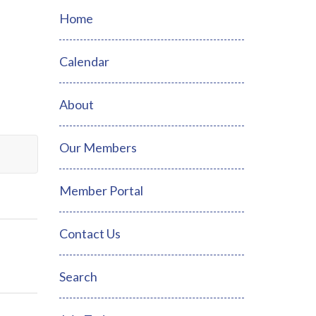
Home
Calendar
About
Our Members
Member Portal
Contact Us
Search