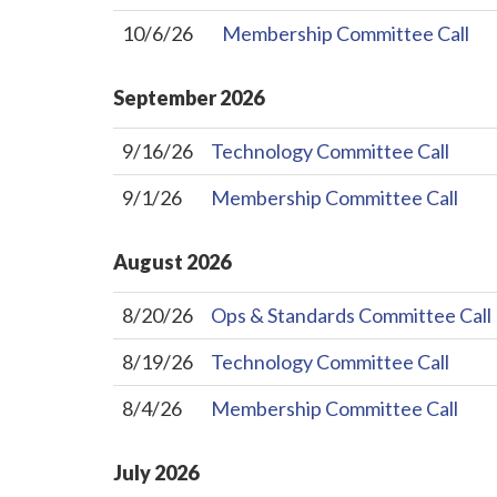
10/6/26
Membership Committee Call
September
2026
9/16/26
Technology Committee Call
9/1/26
Membership Committee Call
August
2026
8/20/26
Ops & Standards Committee Call
8/19/26
Technology Committee Call
8/4/26
Membership Committee Call
July
2026