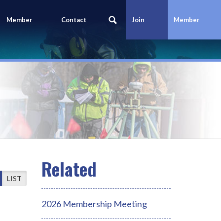
Member
Contact
Join
Member
Portal
Us
Today
Login
LIST
2026 Membership Meeting