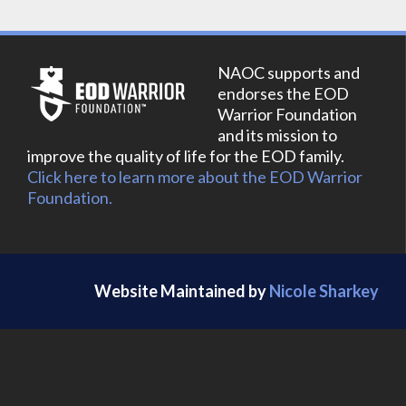
NAOC supports and
endorses the EOD
Warrior Foundation
and its mission to
improve the quality of life for the EOD family.
Click here to learn more about the EOD Warrior
Foundation.
Website Maintained by
Nicole Sharkey