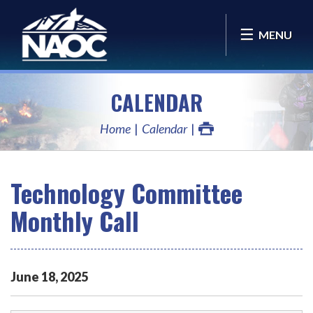
MENU
CALENDAR
Home
Calendar
Technology Committee
Monthly Call
June
18
,
2025