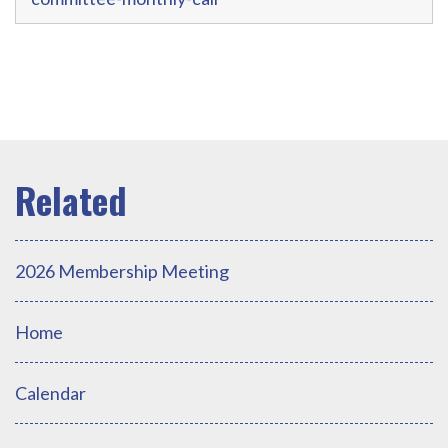
2026 Membership Meeting
Home
Calendar